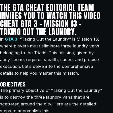
THE GTA CHEAT EDITORIAL TEAM
INVITES YOU TO WATCH THIS VIDEO
CHEAT GTA 3 – MISSION 13 –
TAKING OUT THE LAUNDRY.
In
GTA 3
, “Taking Out the Laundry” is Mission 13,
where players must eliminate three laundry vans
belonging to the Triads. This mission, given by
Joey Leone, requires stealth, speed, and precise
execution. Let’s delve into the comprehensive
details to help you master this mission.
OBJECTIVES
The primary objective of “Taking Out the Laundry”
is to destroy the three laundry vans that are
scattered around the city. Here are the detailed
steps to accomplish this: