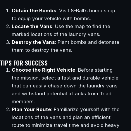
Obtain the Bombs
: Visit 8-Ball’s bomb shop
to equip your vehicle with bombs.
Locate the Vans
: Use the map to find the
marked locations of the laundry vans.
Destroy the Vans
: Plant bombs and detonate
them to destroy the vans.
TIPS FOR SUCCESS
Choose the Right Vehicle
: Before starting
the mission, select a fast and durable vehicle
that can easily chase down the laundry vans
and withstand potential attacks from Triad
members.
Plan Your Route
: Familiarize yourself with the
locations of the vans and plan an efficient
route to minimize travel time and avoid heavy