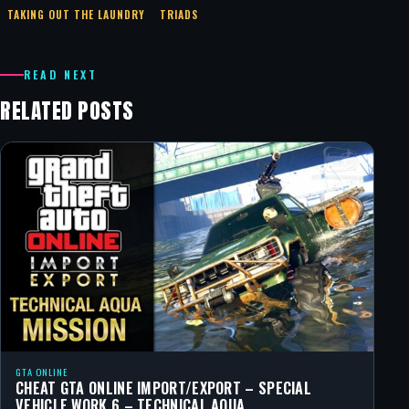
TAKING OUT THE LAUNDRY
TRIADS
READ NEXT
RELATED POSTS
GTA ONLINE
CHEAT GTA ONLINE IMPORT/EXPORT – SPECIAL
VEHICLE WORK 6 – TECHNICAL AQUA