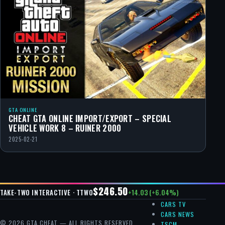
GTA ONLINE
CHEAT GTA ONLINE IMPORT/EXPORT – SPECIAL
VEHICLE WORK 8 – RUINER 2000
2025-02-21
$246.50
+14.03 (+6.04%)
TAKE-TWO INTERACTIVE · TTWO
CARS TV
CARS NEWS
© 2026 GTA CHEAT — ALL RIGHTS RESERVED.
TSCM