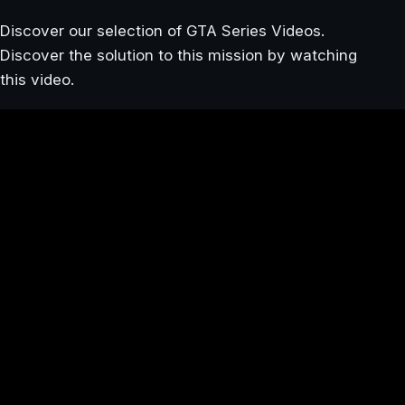
Discover our selection of GTA Series Videos.
Discover the solution to this mission by watching
this video.