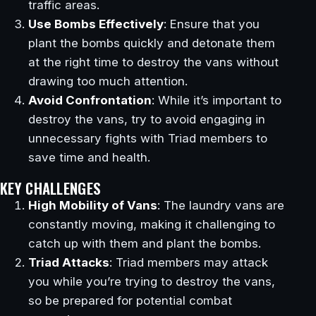
traffic areas.
Use Bombs Effectively
: Ensure that you
plant the bombs quickly and detonate them
at the right time to destroy the vans without
drawing too much attention.
Avoid Confrontation
: While it’s important to
destroy the vans, try to avoid engaging in
unnecessary fights with Triad members to
save time and health.
KEY CHALLENGES
High Mobility of Vans
: The laundry vans are
constantly moving, making it challenging to
catch up with them and plant the bombs.
Triad Attacks
: Triad members may attack
you while you’re trying to destroy the vans,
so be prepared for potential combat