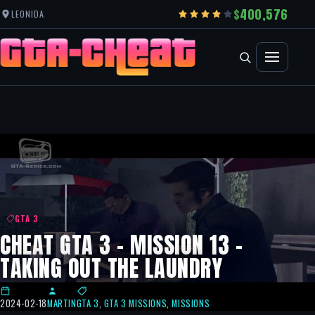
400,576
LEONIDA
GTA 3
CHEAT GTA 3 – MISSION 13 –
TAKING OUT THE LAUNDRY
2024-02-18
MARTIN
GTA 3
,
GTA 3 MISSIONS
,
MISSIONS