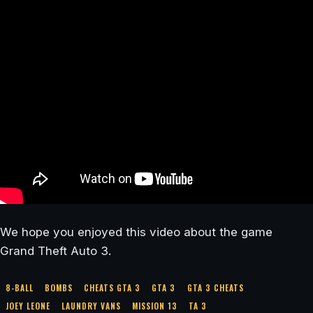
We hope you enjoyed this video about the game
Grand Theft Auto 3.
8-BALL
BOMBS
CHEATS GTA 3
GTA 3
GTA 3 CHEATS
JOEY LEONE
LAUNDRY VANS
MISSION 13
TA 3