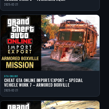
2025-02-21
GTA ONLINE
CHEAT GTA ONLINE IMPORT/EXPORT – SPECIAL
VEHICLE WORK 7 – ARMORED BOXVILLE
2025-02-21