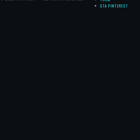
GTA PINTEREST