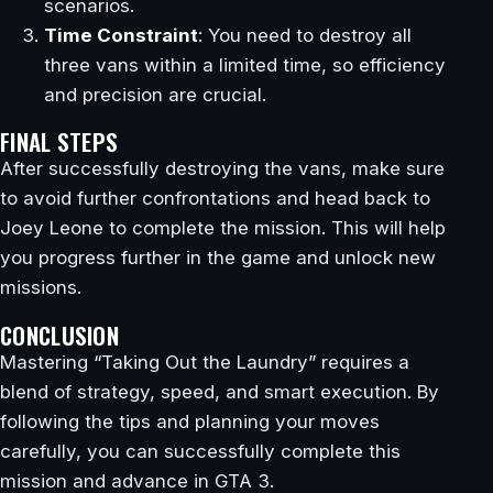
scenarios.
Time Constraint
: You need to destroy all
three vans within a limited time, so efficiency
and precision are crucial.
FINAL STEPS
After successfully destroying the vans, make sure
to avoid further confrontations and head back to
Joey Leone to complete the mission. This will help
you progress further in the game and unlock new
missions.
CONCLUSION
Mastering “Taking Out the Laundry” requires a
blend of strategy, speed, and smart execution. By
following the tips and planning your moves
carefully, you can successfully complete this
mission and advance in GTA 3.