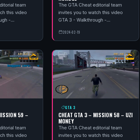
itorial team
The GTA Cheat editorial team
ch this video
invites you to watch this video
ough -…
GTA 3 - Walkthrough -…
2024-02-19
GTA 3
MISSION 59 –
CHEAT GTA 3 – MISSION 58 – UZI
MONEY
itorial team
The GTA Cheat editorial team
ch this video
invites you to watch this video