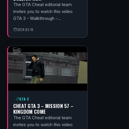
The GTA Cheat editorial team
invites you to watch this video
GTA 3 - Walkthrough -…
2024-02-19
GTA 3
CHEAT GTA 3 – MISSION 57 –
KINGDOM COME
The GTA Cheat editorial team
invites you to watch this video