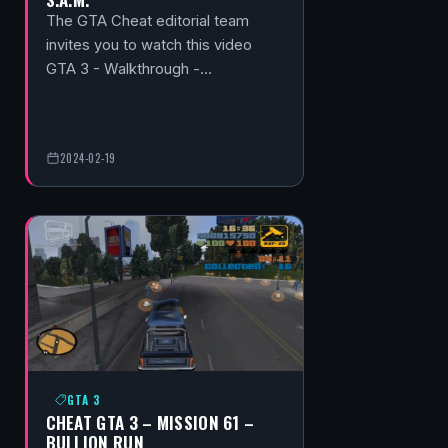
The GTA Cheat editorial team
invites you to watch this video
GTA 3 - Walkthrough -…
2024-02-19
GTA 3
CHEAT GTA 3 – MISSION 61 –
BULLION RUN