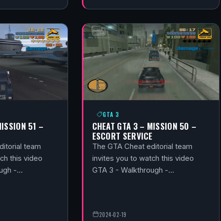
GTA 3
MISSION 51 –
CHEAT GTA 3 – MISSION 50 –
ESCORT SERVICE
itorial team
The GTA Cheat editorial team
ch this video
invites you to watch this video
ough -…
GTA 3 - Walkthrough -…
2024-02-19