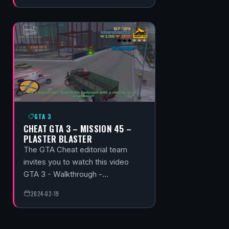
GTA 3
CHEAT GTA 3 – MISSION 45 –
PLASTER BLASTER
The GTA Cheat editorial team
invites you to watch this video
GTA 3 - Walkthrough -…
2024-02-19