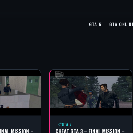
GTA 6
GTA ONLIN
GTA 3
FINAL MISSION –
CHEAT GTA 3 – FINAL MISSION –