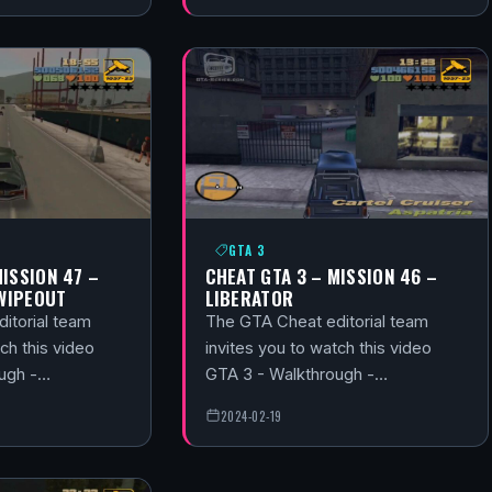
GTA 3
MISSION 47 –
CHEAT GTA 3 – MISSION 46 –
WIPEOUT
LIBERATOR
itorial team
The GTA Cheat editorial team
ch this video
invites you to watch this video
ough -…
GTA 3 - Walkthrough -…
2024-02-19