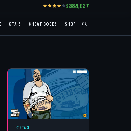
384,637
E
GTA 5
CHEAT CODES
SHOP
GTA 3