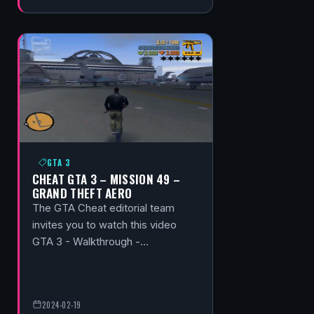
GTA 3
CHEAT GTA 3 – MISSION 49 –
GRAND THEFT AERO
The GTA Cheat editorial team
invites you to watch this video
GTA 3 - Walkthrough -…
2024-02-19