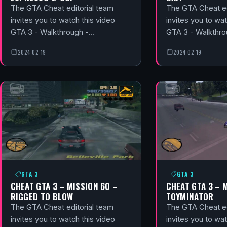
The GTA Cheat editorial team
The GTA Cheat ed
invites you to watch this video
invites you to wat
GTA 3 - Walkthrough -…
GTA 3 - Walkthr
2024-02-19
2024-02-19
GTA 3
GTA 3
CHEAT GTA 3 – MISSION 60 –
CHEAT GTA 3 – 
RIGGED TO BLOW
TOYMINATOR
The GTA Cheat editorial team
The GTA Cheat ed
invites you to watch this video
invites you to wat