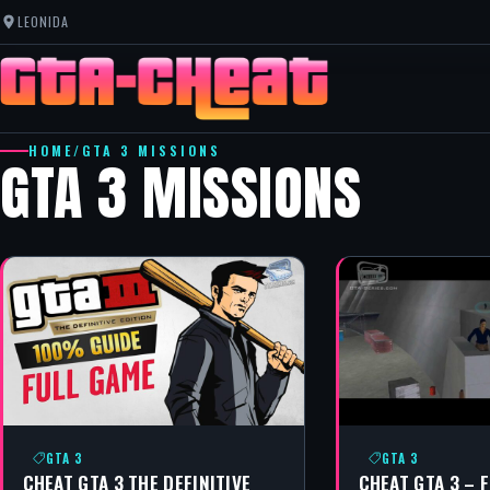
LEONIDA
HOME
/
GTA 3 MISSIONS
GTA 3 MISSIONS
GTA 3
GTA 3
CHEAT GTA 3 THE DEFINITIVE
CHEAT GTA 3 – 