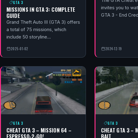
The GTA Cheat ed
GTA 3
invites you to wat
MISSIONS IN GTA 3: COMPLETE
GUIDE
GTA 3 - End Cred
Grand Theft Auto III (GTA 3) offers
a total of 75 missions, which
include 50 storyline…
2025-01-02
2024-12-19
GTA 3
GTA 3
CHEAT GTA 3 – MISSION 64 –
CHEAT GTA 3 – 
ESPRESSO-2-GO!
BAIT