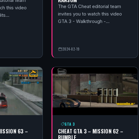
itorial team
The GTA Cheat editorial team
ch this video
invites you to watch this video
its…
GTA 3 - Walkthrough -…
2024-02-19
GTA 3
MISSION 63 –
CHEAT GTA 3 – MISSION 62 –
RUMBLE