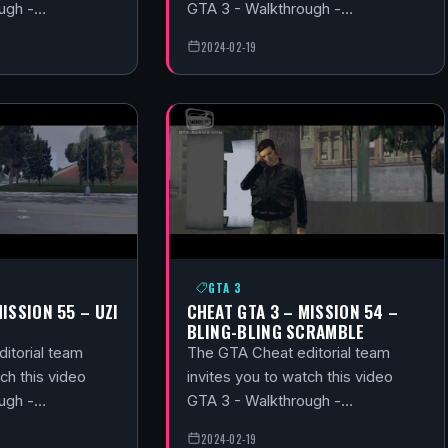
ough -…
GTA 3 - Walkthrough -…
2024-02-19
GTA 3
ISSION 55 – UZI
CHEAT GTA 3 – MISSION 54 –
BLING-BLING SCRAMBLE
itorial team
The GTA Cheat editorial team
ch this video
invites you to watch this video
ough -…
GTA 3 - Walkthrough -…
2024-02-19