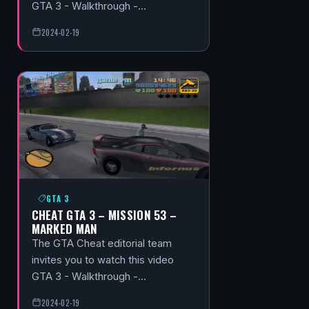
GTA 3 - Walkthrough -…
2024-02-19
GTA 3
CHEAT GTA 3 – MISSION 53 –
MARKED MAN
The GTA Cheat editorial team
invites you to watch this video
GTA 3 - Walkthrough -…
2024-02-19