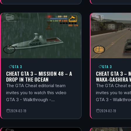
GTA 3
GTA 3
CHEAT GTA 3 – MISSION 48 – A
CHEAT GTA 3 – 
DROP IN THE OCEAN
WAKA-GASHIRA 
The GTA Cheat editorial team
The GTA Cheat ed
invites you to watch this video
invites you to wat
GTA 3 - Walkthrough -…
GTA 3 - Walkthr
2024-02-19
2024-02-19