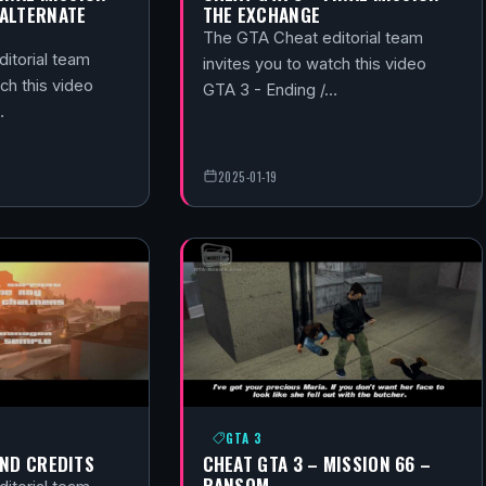
(ALTERNATE
THE EXCHANGE
The GTA Cheat editorial team
itorial team
invites you to watch this video
ch this video
GTA 3 - Ending /…
…
2025-01-19
GTA 3
END CREDITS
CHEAT GTA 3 – MISSION 66 –
RANSOM