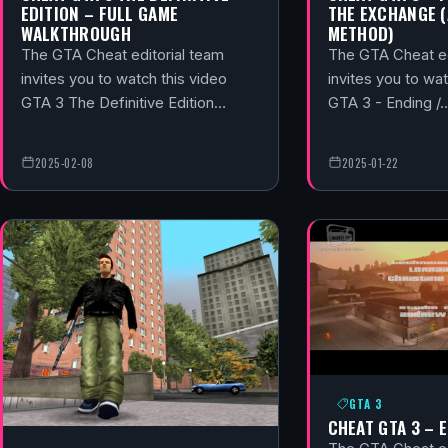
EDITION – FULL GAME
THE EXCHANGE 
WALKTHROUGH
METHOD)
The GTA Cheat editorial team
The GTA Cheat ed
invites you to watch this video
invites you to wat
GTA 3 The Definitive Edition…
GTA 3 - Ending /
2025-02-08
2025-01-22
GTA 3
CHEAT GTA 3 – 