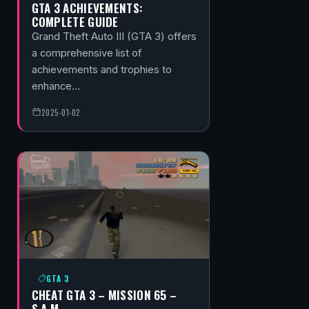
GTA 3 ACHIEVEMENTS:
COMPLETE GUIDE
Grand Theft Auto III (GTA 3) offers
a comprehensive list of
achievements and trophies to
enhance…
2025-01-02
GTA 3
CHEAT GTA 3 – MISSION 65 –
S.A.M.