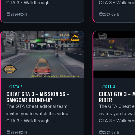
GTA 3 - Walkthrough -…
GTA 3 - Walkthr
2024-02-19
2024-02-19
GTA 3
GTA 3
CHEAT GTA 3 – MISSION 56 –
CHEAT GTA 3 – M
GANGCAR ROUND-UP
RIDER
The GTA Cheat editorial team
The GTA Cheat ed
invites you to watch this video
invites you to wat
GTA 3 - Walkthrough -…
GTA 3 - Walkthr
2024-02-19
2024-02-19