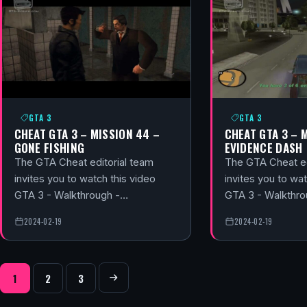
GTA 3
GTA 3
CHEAT GTA 3 – MISSION 44 –
CHEAT GTA 3 – 
GONE FISHING
EVIDENCE DASH
The GTA Cheat editorial team
The GTA Cheat ed
invites you to watch this video
invites you to wat
GTA 3 - Walkthrough -…
GTA 3 - Walkthr
2024-02-19
2024-02-19
POSTS NAVIGATION
1
2
3
Next