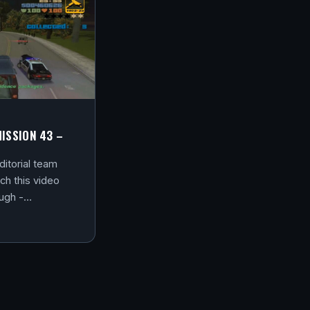
MISSION 43 –
itorial team
ch this video
ough -…