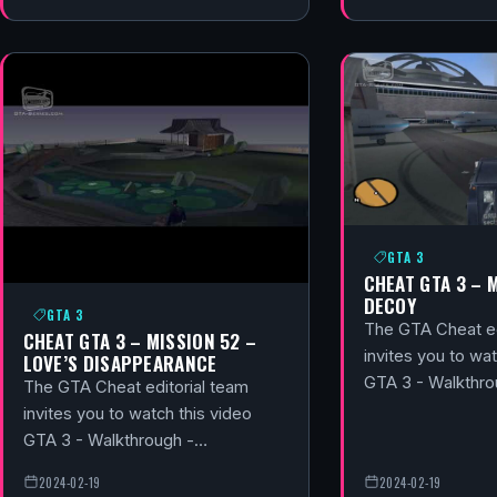
GTA 3
CHEAT GTA 3 – 
DECOY
GTA 3
The GTA Cheat ed
CHEAT GTA 3 – MISSION 52 –
invites you to wat
LOVE’S DISAPPEARANCE
GTA 3 - Walkthr
The GTA Cheat editorial team
invites you to watch this video
GTA 3 - Walkthrough -…
2024-02-19
2024-02-19