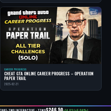
CAREER PROGRESS
CHEAT GTA ONLINE CAREER PROGRESS – OPERATION
PAPER TRAIL
2025-02-21
$246.50
+14.03 (+6.04%)
TAKE-TWO INTERACTIVE · TTWO