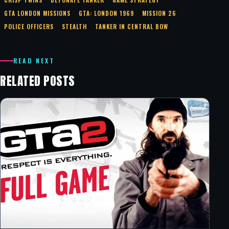
GTA LONDON MISSIONS
GTA: LONDON 1969
MISSION 26
POLICE OFFICERS
STEALTH
TANKER IN CENTRAL BOW
READ NEXT
RELATED POSTS