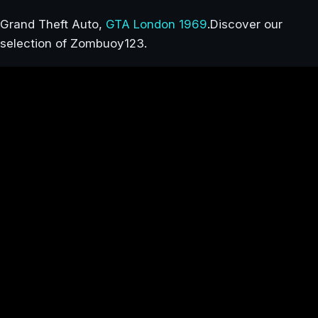
Grand Theft Auto,
GTA London 1969
.Discover our
selection of Zombuoy123.