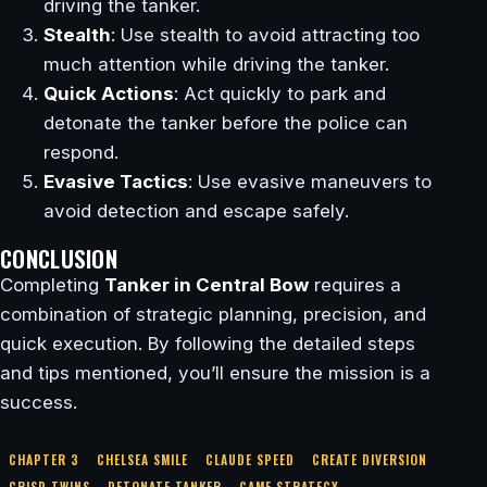
driving the tanker.
Stealth
: Use stealth to avoid attracting too
much attention while driving the tanker.
Quick Actions
: Act quickly to park and
detonate the tanker before the police can
respond.
Evasive Tactics
: Use evasive maneuvers to
avoid detection and escape safely.
CONCLUSION
Completing
Tanker in Central Bow
requires a
combination of strategic planning, precision, and
quick execution. By following the detailed steps
and tips mentioned, you’ll ensure the mission is a
success.
CHAPTER 3
CHELSEA SMILE
CLAUDE SPEED
CREATE DIVERSION
CRISP TWINS
DETONATE TANKER
GAME STRATEGY