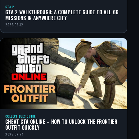
GTA 2
GTA 2 WALKTHROUGH: A COMPLETE GUIDE TO ALL 66
MISSIONS IN ANYWHERE CITY
2026-06-12
COLLECTIBLES GUIDE
CHEAT GTA ONLINE – HOW TO UNLOCK THE FRONTIER
OUTFIT QUICKLY
2025-02-24