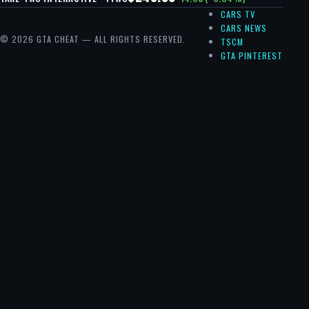
CARS TV
CARS NEWS
© 2026 GTA CHEAT — ALL RIGHTS RESERVED.
TSCM
GTA PINTEREST