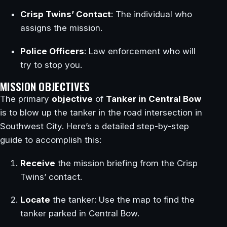
Crisp Twins’ Contact
: The individual who
assigns the mission.
Police Officers
: Law enforcement who will
try to stop you.
MISSION OBJECTIVES
The primary
objective
of
Tanker in Central Bow
is to blow up the tanker in the road intersection in
Southwest City. Here’s a detailed step-by-step
guide to accomplish this:
Receive
the mission briefing from the Crisp
Twins’ contact.
Locate
the tanker: Use the map to find the
tanker parked in Central Bow.