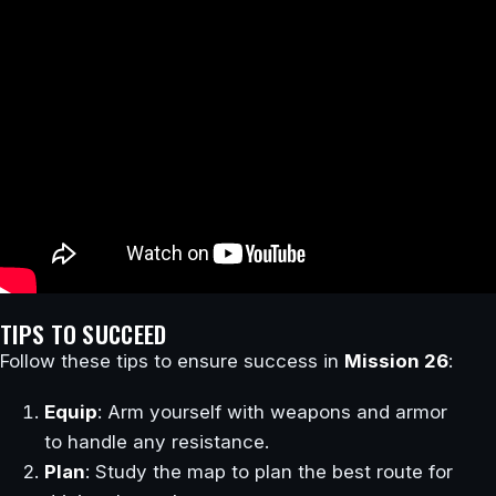
TIPS TO SUCCEED
Follow these tips to ensure success in
Mission 26
:
Equip
: Arm yourself with weapons and armor
to handle any resistance.
Plan
: Study the map to plan the best route for