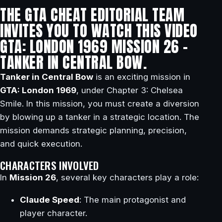
THE GTA CHEAT EDITORIAL TEAM
INVITES YOU TO WATCH THIS VIDEO
GTA: LONDON 1969 MISSION 26 –
TANKER IN CENTRAL BOW.
Tanker in Central Bow
is an exciting mission in
GTA: London 1969
, under Chapter 3: Chelsea
Smile. In this mission, you must create a diversion
by blowing up a tanker in a strategic location. The
mission demands strategic planning, precision,
and quick execution.
CHARACTERS INVOLVED
In
Mission 26
, several key characters play a role:
Claude Speed
: The main protagonist and
player character.