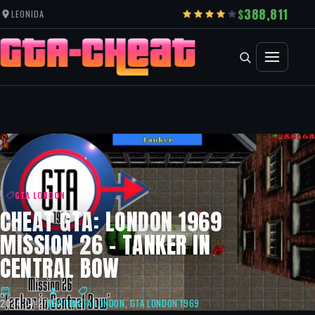
388,811
LEONIDA
GTA LONDON
CHEAT GTA: LONDON 1969
MISSION 26 – TANKER IN
CENTRAL BOW
2024-07-27
MARTIN
GTA LONDON
,
GTA LONDON 1969