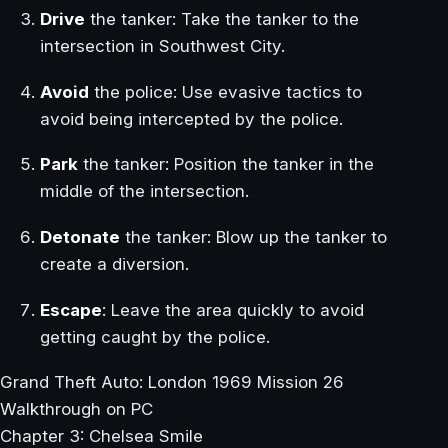
Drive
the tanker: Take the tanker to the
intersection in Southwest City.
Avoid
the police: Use evasive tactics to
avoid being intercepted by the police.
Park
the tanker: Position the tanker in the
middle of the intersection.
Detonate
the tanker: Blow up the tanker to
create a diversion.
Escape
: Leave the area quickly to avoid
getting caught by the police.
Grand Theft Auto: London 1969 Mission 26
Walkthrough on PC
Chapter 3: Chelsea Smile