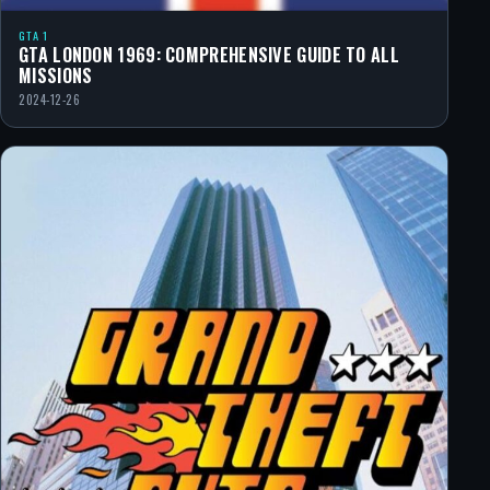
GTA 1
GTA LONDON 1969: COMPREHENSIVE GUIDE TO ALL
MISSIONS
2024-12-26