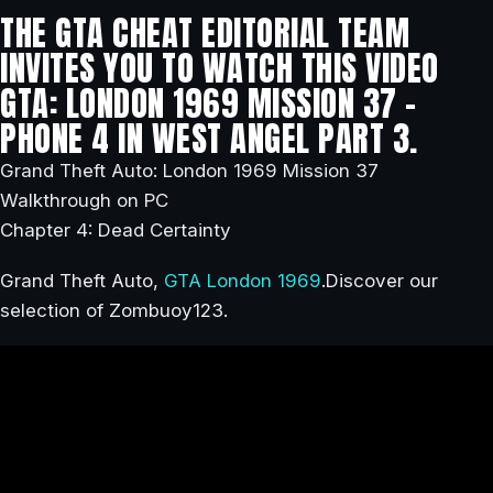
THE GTA CHEAT EDITORIAL TEAM
INVITES YOU TO WATCH THIS VIDEO
GTA: LONDON 1969 MISSION 37 –
PHONE 4 IN WEST ANGEL PART 3.
Grand Theft Auto: London 1969 Mission 37
Walkthrough on PC
Chapter 4: Dead Certainty
Grand Theft Auto,
GTA London 1969
.Discover our
selection of Zombuoy123.