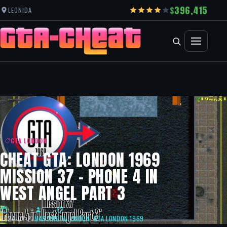
396,415
LEONIDA
GTA LONDON
CHEAT GTA: LONDON 1969
MISSION 37 – PHONE 4 IN
WEST ANGEL PART 3
2024-07-27
MARTIN
GTA LONDON
,
GTA LONDON 1969