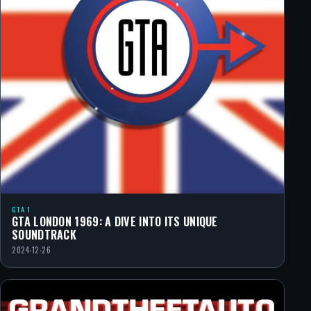
GTA 1
GTA LONDON 1969: A DIVE INTO ITS UNIQUE
SOUNDTRACK
2024-12-26