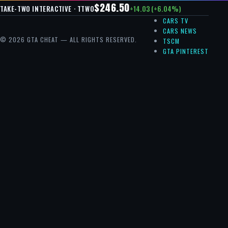
$246.50
+14.03 (+6.04%)
TAKE-TWO INTERACTIVE · TTWO
CARS TV
CARS NEWS
© 2026 GTA CHEAT — ALL RIGHTS RESERVED.
TSCM
GTA PINTEREST