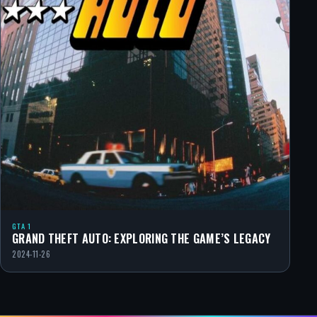
GTA 1
GRAND THEFT AUTO: EXPLORING THE GAME’S LEGACY
2024-11-26