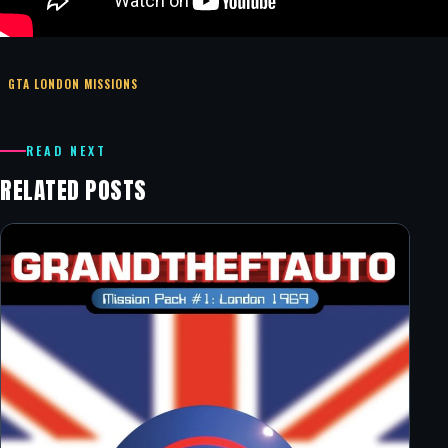
GTA LONDON MISSIONS
READ NEXT
RELATED POSTS