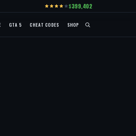
399,402
E
GTA 5
CHEAT CODES
SHOP