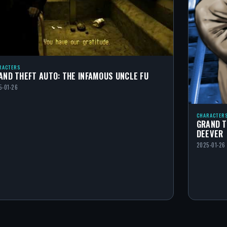
RACTERS
AND THEFT AUTO: THE INFAMOUS UNCLE FU
5-01-26
CHARACTER
GRAND T
DEEVER
2025-01-26