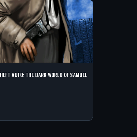
S
HEFT AUTO: THE DARK WORLD OF SAMUEL