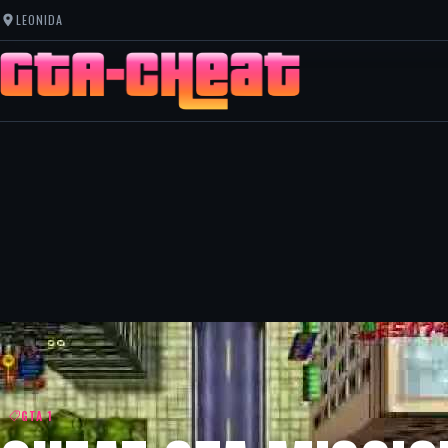
LEONIDA
GTA 1