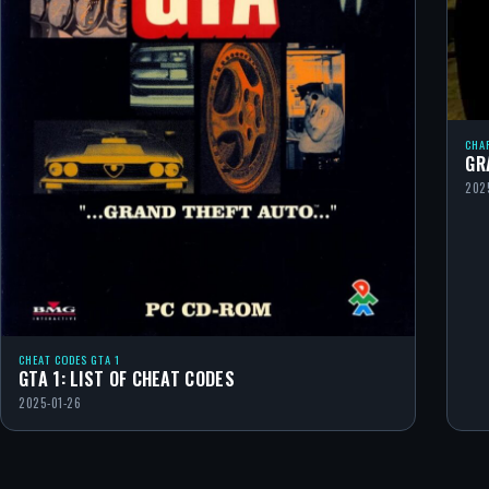
CHA
GR
202
CHEAT CODES GTA 1
GTA 1: LIST OF CHEAT CODES
2025-01-26