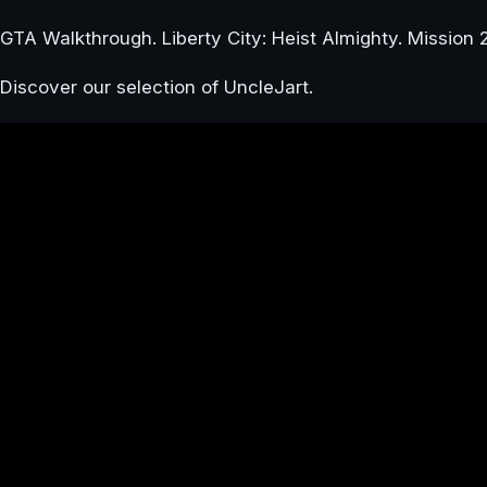
GTA Walkthrough. Liberty City: Heist Almighty. Mission 
Discover our selection of UncleJart.