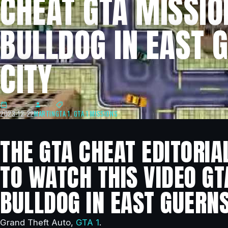
CHEAT GTA MISSIO
BULLDOG IN EAST 
CITY
2023-12-22
MARTIN
GTA 1
,
GTA 1 MISSIONS
THE GTA CHEAT EDITORIA
TO WATCH THIS VIDEO GT
BULLDOG IN EAST GUERNS
Grand Theft Auto,
GTA 1
.