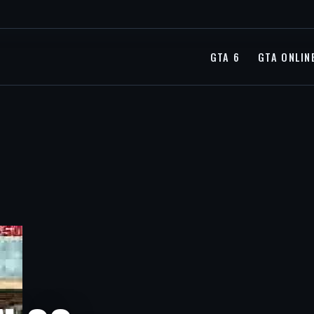
GTA 6
GTA ONLIN