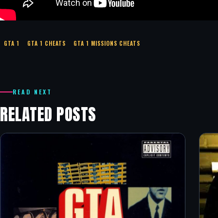
GTA 1
GTA 1 CHEATS
GTA 1 MISSIONS CHEATS
READ NEXT
RELATED POSTS