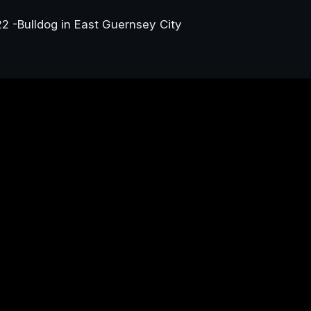
22 -Bulldog in East Guernsey City