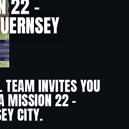
N 22 –
GUERNSEY
L TEAM INVITES YOU
A MISSION 22 –
EY CITY.