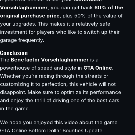
Vorschlaghammer
, you can get back
60% of the
original purchase price
, plus 50% of the value of
your upgrades. This makes it a relatively safe
investment for players who like to switch up their
garage frequently.
Conclusion
The
Benefactor Vorschlaghammer
is a
powerhouse of speed and style in
GTA Online
.
Whether you’re racing through the streets or
customizing it to perfection, this vehicle will not
disappoint. Make sure to optimize its performance
and enjoy the thrill of driving one of the best cars
in the game.
We hope you enjoyed this video about the game
GTA Online Bottom Dollar Bounties Update.