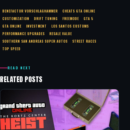
BENEFACTOR VORSCHLAGHAMMER
CHEATS GTA ONLINE
CUSTOMIZATION
DRIFT TUNING
FREEMODE
GTA 5
GTA ONLINE
INVESTMENT
LOS SANTOS CUSTOMS
PERFORMANCE UPGRADES
RESALE VALUE
SOUTHERN SAN ANDREAS SUPER AUTOS
STREET RACES
TOP SPEED
READ NEXT
RELATED POSTS