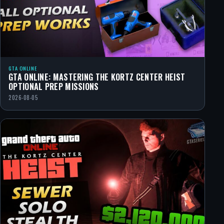
GTA ONLINE
GTA ONLINE: MASTERING THE KORTZ CENTER HEIST
OPTIONAL PREP MISSIONS
2026-08-05