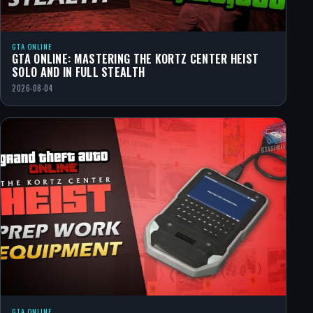
GTA ONLINE
GTA ONLINE: MASTERING THE KORTZ CENTER HEIST
SOLO AND IN FULL STEALTH
2026-08-04
GTA ONLINE