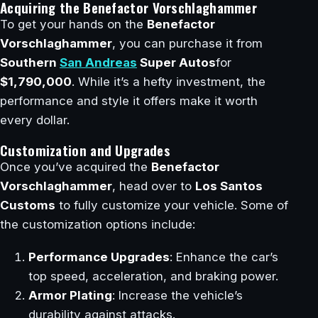
Acquiring the Benefactor Vorschlaghammer
To get your hands on the
Benefactor
Vorschlaghammer
, you can purchase it from
Southern
San Andreas
Super Autos
for
$1,790,000
. While it’s a hefty investment, the
performance and style it offers make it worth
every dollar.
Customization and Upgrades
Once you’ve acquired the
Benefactor
Vorschlaghammer
, head over to
Los Santos
Customs
to fully customize your vehicle. Some of
the customization options include:
Performance Upgrades
: Enhance the car’s
top speed, acceleration, and braking power.
Armor Plating
: Increase the vehicle’s
durability against attacks.