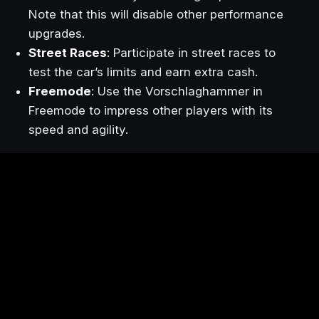
Note that this will disable other performance
upgrades.
Street Races
: Participate in street races to
test the car’s limits and earn extra cash.
Freemode
: Use the Vorschlaghammer in
Freemode to impress other players with its
speed and agility.