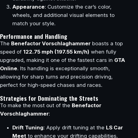
Appearance
: Customize the car’s color,
wheels, and additional visual elements to
match your style.
Performance and Handling
The
Benefactor Vorschlaghammer
boasts a top
speed of
122.75 mph (197.55 km/h)
when fully
upgraded, making it one of the fastest cars in
GTA
Online
. Its handling is exceptionally smooth,
allowing for sharp turns and precision driving,
perfect for high-speed chases and races.
Strategies for Dominating the Streets
To make the most out of the
Benefactor
Vorschlaghammer
:
Drift Tuning
: Apply drift tuning at the
LS Car
Meet
to enhance your drifting capabilities.