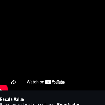
Resale Value
If you ever decide to sell your
Benefactor