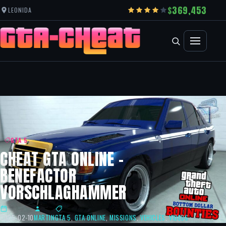
369,453
LEONIDA
GTA 5
CHEAT GTA ONLINE –
BENEFACTOR
VORSCHLAGHAMMER
2025-02-10
MARTIN
GTA 5
,
GTA ONLINE
,
MISSIONS
,
VEHICLES
,
VIDEOS