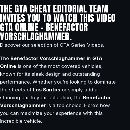
THE GTA CHEAT EDITORIAL TEAM
INVITES YOU TO WATCH THIS VIDEO
GTA ONLINE – BENEFACTOR
VORSCHLAGHAMMER.
Discover our selection of GTA Series Videos.
The
Benefactor Vorschlaghammer
in
GTA
Online
is one of the most coveted vehicles,
known for its sleek design and outstanding
performance. Whether you’re looking to dominate
the streets of
Los Santos
or simply add a
stunning car to your collection, the
Benefactor
Vorschlaghammer
is a top choice. Here’s how
you can maximize your experience with this
incredible vehicle.