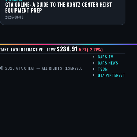
GTA ONLINE: A GUIDE TO THE KORTZ CENTER HEIST
EQUIPMENT PREP
2026-08-03
$234.91
-5.31 (-2.21%)
TAKE-TWO INTERACTIVE · TTWO
CARS TV
CARS NEWS
© 2026 GTA CHEAT — ALL RIGHTS RESERVED.
TSCM
GTA PINTEREST