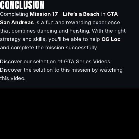
CONCLUSION
Completing
Mission 17 – Life’s a Beach
in
GTA
San Andreas
is a fun and rewarding experience
that combines dancing and heisting. With the right
strategy and skills, you’ll be able to help
OG Loc
and complete the mission successfully.
Discover our selection of GTA Series Videos.
Discover the solution to this mission by watching
this video.