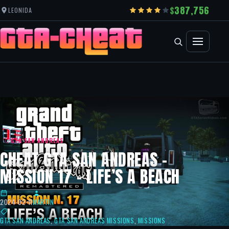
387,756
LEONIDA
GTA SAN ANDREAS
CHEAT GTA SAN ANDREAS –
MISSION 17 – LIFE’S A BEACH
2024-02-11
MARTIN
GTA SAN ANDREAS
,
GTA SAN ANDREAS MISSIONS
,
MISSIONS