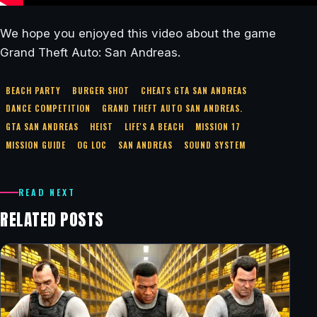
We hope you enjoyed this video about the game
Grand Theft Auto: San Andreas.
BEACH PARTY
BURGER SHOT
CHEATS GTA SAN ANDREAS
DANCE COMPETITION
GRAND THEFT AUTO SAN ANDREAS.
GTA SAN ANDREAS
HEIST
LIFE'S A BEACH
MISSION 17
MISSION GUIDE
OG LOC
SAN ANDREAS
SOUND SYSTEM
READ NEXT
RELATED POSTS