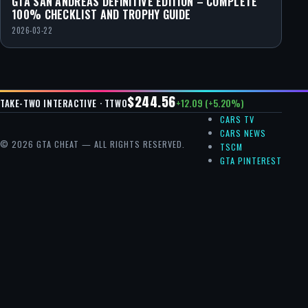
GTA SAN ANDREAS DEFINITIVE EDITION – COMPLETE
100% CHECKLIST AND TROPHY GUIDE
2026-03-22
$244.56
+12.09 (+5.20%)
TAKE-TWO INTERACTIVE · TTWO
CARS TV
CARS NEWS
© 2026 GTA CHEAT — ALL RIGHTS RESERVED.
TSCM
GTA PINTEREST