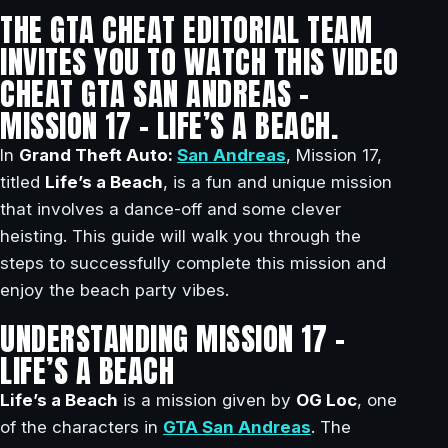
THE GTA CHEAT EDITORIAL TEAM
INVITES YOU TO WATCH THIS VIDEO
CHEAT GTA SAN ANDREAS –
MISSION 17 – LIFE’S A BEACH.
In
Grand Theft Auto:
San Andreas
, Mission 17,
titled
Life’s a Beach
, is a fun and unique mission
that involves a dance-off and some clever
heisting. This guide will walk you through the
steps to successfully complete this mission and
enjoy the beach party vibes.
UNDERSTANDING MISSION 17 –
LIFE’S A BEACH
Life’s a Beach
is a mission given by
OG Loc
, one
of the characters in
GTA San Andreas
. The