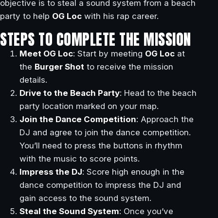
objective is to steal a sound system from a beach
party to help
OG Loc
with his rap career.
STEPS TO COMPLETE THE MISSION
Meet OG Loc
: Start by meeting
OG Loc
at
the
Burger Shot
to receive the mission
details.
Drive to the Beach Party
: Head to the beach
party location marked on your map.
Join the Dance Competition
: Approach the
DJ and agree to join the dance competition.
You’ll need to press the buttons in rhythm
with the music to score points.
Impress the DJ
: Score high enough in the
dance competition to impress the DJ and
gain access to the sound system.
Steal the Sound System
: Once you’ve