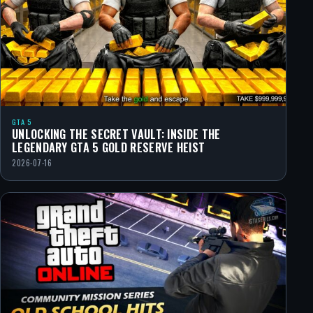
GTA 5
UNLOCKING THE SECRET VAULT: INSIDE THE
LEGENDARY GTA 5 GOLD RESERVE HEIST
2026-07-16