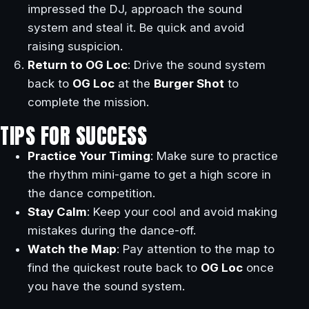
impressed the DJ, approach the sound
system and steal it. Be quick and avoid
raising suspicion.
Return to OG Loc
: Drive the sound system
back to
OG Loc
at the
Burger Shot
to
complete the mission.
TIPS FOR SUCCESS
Practice Your Timing
: Make sure to practice
the rhythm mini-game to get a high score in
the dance competition.
Stay Calm
: Keep your cool and avoid making
mistakes during the dance-off.
Watch the Map
: Pay attention to the map to
find the quickest route back to
OG Loc
once
you have the sound system.