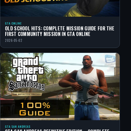
GTA ONLINE
OLD SCHOOL HITS: COMPLETE MISSION GUIDE FOR THE
FIRST COMMUNITY MISSION IN GTA ONLINE
2026-05-02
GTA SAN ANDREAS