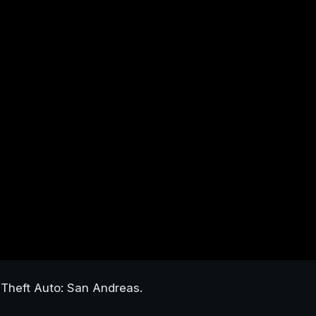
Theft Auto: San Andreas.