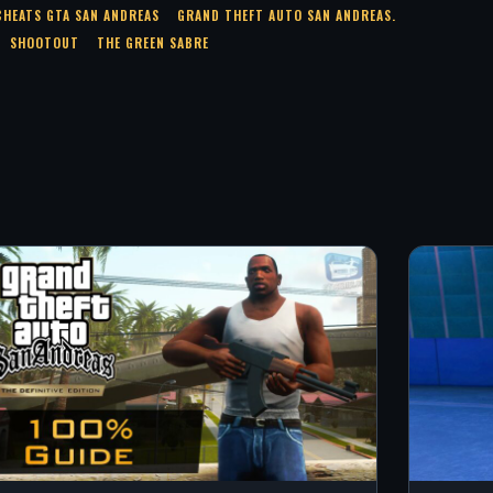
CHEATS GTA SAN ANDREAS
GRAND THEFT AUTO SAN ANDREAS.
SHOOTOUT
THE GREEN SABRE