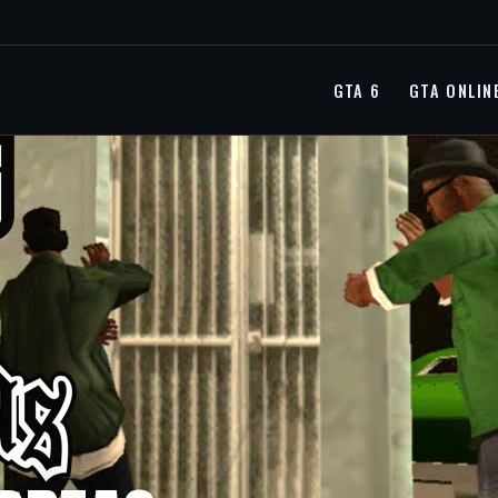
GTA 6
GTA ONLIN