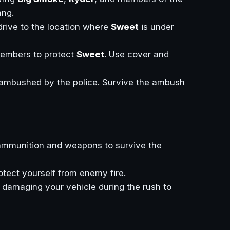
ng.
 drive to the location where
Sweet
is under
embers to protect
Sweet
. Use cover and
e ambushed by the police. Survive the ambush
ammunition and weapons to survive the
rotect yourself from enemy fire.
d damaging your vehicle during the rush to