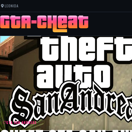
LEONIDA
GTA SAN ANDREAS