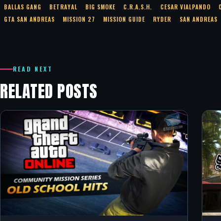
BALLAS GANG
BETRAYAL
BIG SMOKE
C.R.A.S.H.
CESAR VIALPANDO
GTA SAN ANDREAS
MISSION 27
MISSION GUIDE
RYDER
SAN ANDREAS
READ NEXT
RELATED POSTS