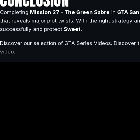
CONCLUSION
Completing
Mission 27 – The Green Sabre
in
GTA San
that reveals major plot twists. With the right strategy an
successfully and protect
Sweet
.
Discover our selection of GTA Series Videos. Discover t
video.