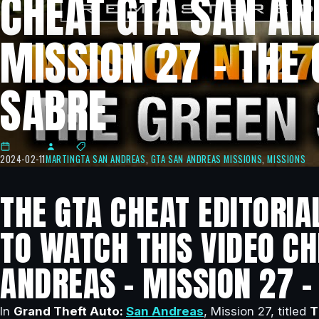
CHEAT GTA SAN AN
MISSION 27 – THE
SABRE
2024-02-11
MARTIN
GTA SAN ANDREAS
,
GTA SAN ANDREAS MISSIONS
,
MISSIONS
THE GTA CHEAT EDITORIA
TO WATCH THIS VIDEO CH
ANDREAS – MISSION 27 –
In
Grand Theft Auto:
San Andreas
, Mission 27, titled
T