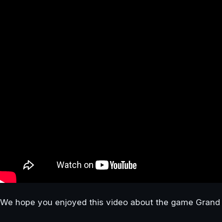
We hope you enjoyed this video about the game Grand 