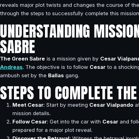
reveals major plot twists and changes the course of the
through the steps to successfully complete this mission
UNDERSTANDING MISSION
SABRE
The Green Sabre
is a mission given by
Cesar Vialpan
Andreas
. The objective is to follow
Cesar
to a shockin
ambush set by the
Ballas
gang.
STEPS TO COMPLETE THE
Meet Cesar
: Start by meeting
Cesar Vialpando
at
mission details.
Follow Cesar
: Get into the car with
Cesar
and fol
prepared for a major plot reveal.
Discover the Betrayal
: Witness the betrayal invo