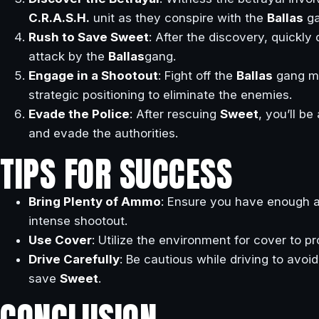
C.R.A.S.H.
unit as they conspire with the
Ballas
ga
Rush to Save Sweet
: After the discovery, quickly
attack by the
Ballas
gang.
Engage in a Shootout
: Fight off the
Ballas
gang m
strategic positioning to eliminate the enemies.
Evade the Police
: After rescuing
Sweet
, you’ll b
and evade the authorities.
TIPS FOR SUCCESS
Bring Plenty of Ammo
: Ensure you have enough 
intense shootout.
Use Cover
: Utilize the environment for cover to p
Drive Carefully
: Be cautious while driving to avoi
save
Sweet
.