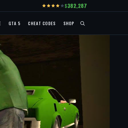
382,287
E
GTA 5
CHEAT CODES
SHOP