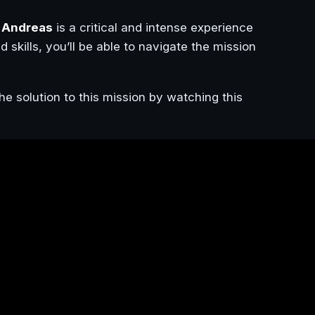
 Andreas
is a critical and intense experience
d skills, you’ll be able to navigate the mission
he solution to this mission by watching this