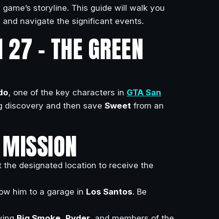
 game’s storyline. This guide will walk you
 and navigate the significant events.
 27 – THE GREEN
do
, one of the key characters in
GTA San
g discovery and then save
Sweet
from an
 MISSION
 the designated location to receive the
low him to a garage in
Los Santos
. Be
lving
Big Smoke
,
Ryder
, and members of the