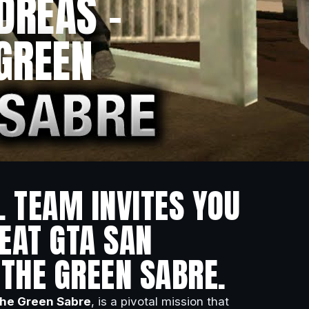
DREAS –
 GREEN
L TEAM INVITES YOU
EAT GTA SAN
 THE GREEN SABRE.
he Green Sabre
, is a pivotal mission that