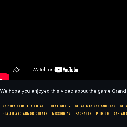
We hope you enjoyed this video about the game Grand 
CAR INVINCIBILITY CHEAT
CHEAT CODES
CHEAT GTA SAN ANDREAS
CHE
HEALTH AND ARMOR CHEATS
MISSION 47
PACKAGES
PIER 69
SAN AN