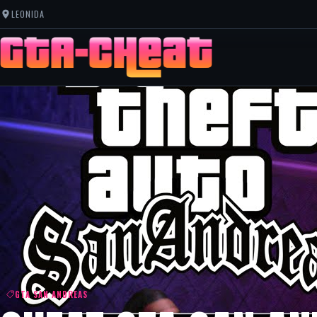
LEONIDA
GTA SAN ANDREAS