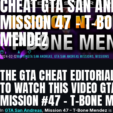
CHEAT GTA SAN AN
MISSION 47 – T-B
MENDEZ
2024-02-12
MARTIN
GTA SAN ANDREAS
,
GTA SAN ANDREAS MISSIONS
,
MISSIONS
THE GTA CHEAT EDITORIA
TO WATCH THIS VIDEO GT
MISSION #47 – T-BONE 
In
GTA San Andreas
,
Mission 47 – T-Bone Mendez
is