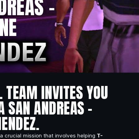
DREAS –
ONE
L TEAM INVITES YOU
A SAN ANDREAS –
MENDEZ.
 a crucial mission that involves helping
T-