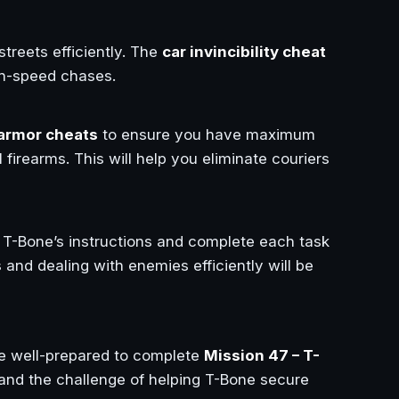
streets efficiently. The
car invincibility cheat
igh-speed chases.
 armor cheats
to ensure you have maximum
firearms. This will help you eliminate couriers
to T-Bone’s instructions and complete each task
and dealing with enemies efficiently will be
be well-prepared to complete
Mission 47 – T-
 and the challenge of helping T-Bone secure