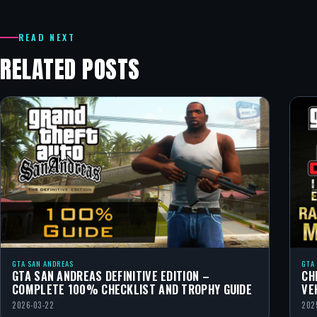
READ NEXT
RELATED POSTS
GTA SAN ANDREAS
GTA
GTA SAN ANDREAS DEFINITIVE EDITION –
CH
COMPLETE 100% CHECKLIST AND TROPHY GUIDE
VE
2026-03-22
202