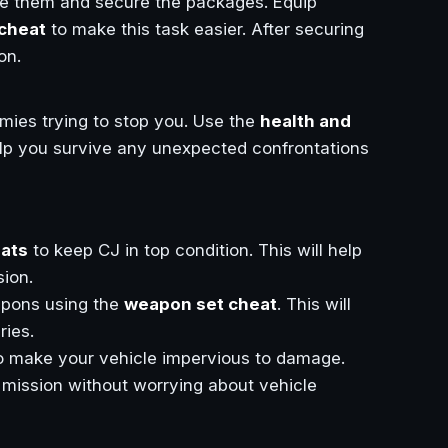
te them and secure the packages. Equip
cheat
to make this task easier. After securing
on.
mies trying to stop you. Use the
health and
help you survive any unexpected confrontations
eats
to keep CJ in top condition. This will help
ion.
eapons using the
weapon set cheat
. This will
ries.
o make your vehicle impervious to damage.
 mission without worrying about vehicle