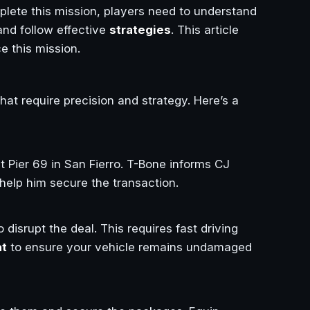
lete this mission, players need to understand
and follow effective
strategies
. This article
e this mission.
hat require precision and strategy. Here’s a
t Pier 69 in San Fierro. T-Bone informs CJ
 help him secure the transaction.
 disrupt the deal. This requires fast driving
at
to ensure your vehicle remains undamaged