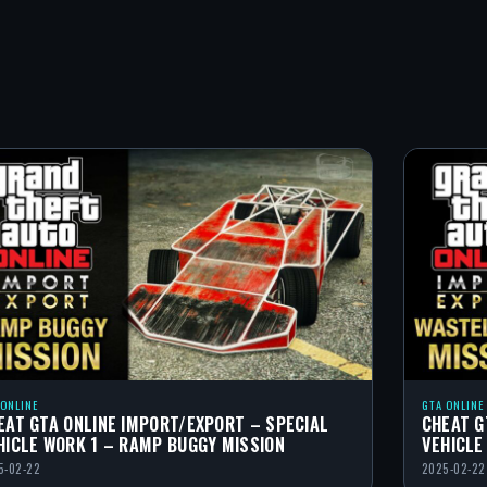
 ONLINE
GTA ONLINE
EAT GTA ONLINE IMPORT/EXPORT – SPECIAL
CHEAT G
HICLE WORK 1 – RAMP BUGGY MISSION
VEHICLE
5-02-22
2025-02-22