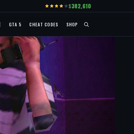
382,610
E
GTA 5
CHEAT CODES
SHOP