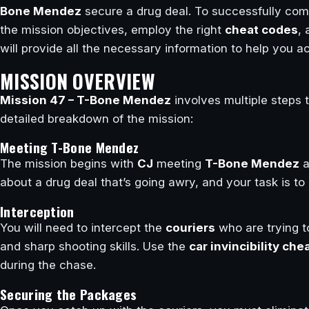
Bone Mendez
secure a drug deal. To successfully comp
the mission objectives, employ the right
cheat codes
, 
will provide all the necessary information to help you ac
MISSION OVERVIEW
Mission 47 – T-Bone Mendez
involves multiple steps t
detailed breakdown of the mission:
Meeting T-Bone Mendez
The mission begins with
CJ
meeting
T-Bone Mendez
a
about a drug deal that’s going awry, and your task is to
Interception
You will need to intercept the
couriers
who are trying to
and sharp shooting skills. Use the
car invincibility che
during the chase.
Securing the Packages