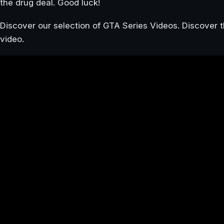
the drug deal. Good luck!
Discover our selection of GTA Series Videos. Discover t
video.