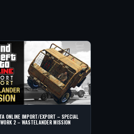
TA ONLINE IMPORT/EXPORT – SPECIAL
 WORK 2 – WASTELANDER MISSION