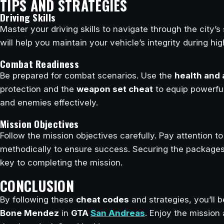
TIPS AND STRATEGIES
Driving Skills
Master your driving skills to navigate through the city’s 
will help you maintain your vehicle’s integrity during h
Combat Readiness
Be prepared for combat scenarios. Use the
health and
protection and the
weapon set cheat
to equip powerful 
and enemies effectively.
Mission Objectives
Follow the mission objectives carefully. Pay attention 
methodically to ensure success. Securing the packages 
key to completing the mission.
CONCLUSION
By following these
cheat codes
and strategies, you’ll 
Bone Mendez
in
GTA
San Andreas
. Enjoy the mission