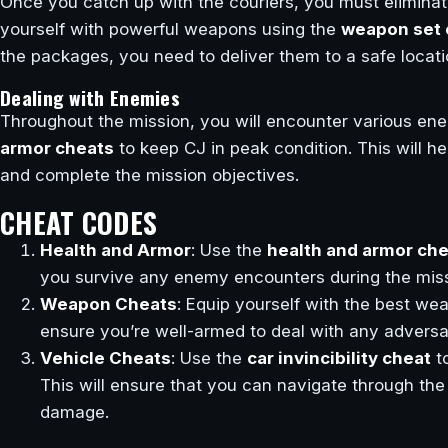
Once you catch up with the couriers, you must elimina
yourself with powerful weapons using the
weapon set 
the packages, you need to deliver them to a safe locati
Dealing with Enemies
Throughout the mission, you will encounter various ene
armor cheats
to keep CJ in peak condition. This will 
and complete the mission objectives.
CHEAT CODES
Health and Armor
: Use the
health and armor ch
you survive any enemy encounters during the miss
Weapon Cheats
: Equip yourself with the best w
ensure you’re well-armed to deal with any adversa
Vehicle Cheats
: Use the
car invincibility cheat
t
This will ensure that you can navigate through the
damage.