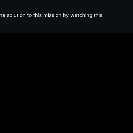
he solution to this mission by watching this