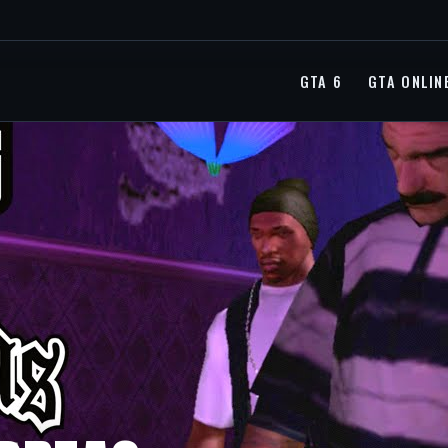
GTA 6
GTA ONLIN