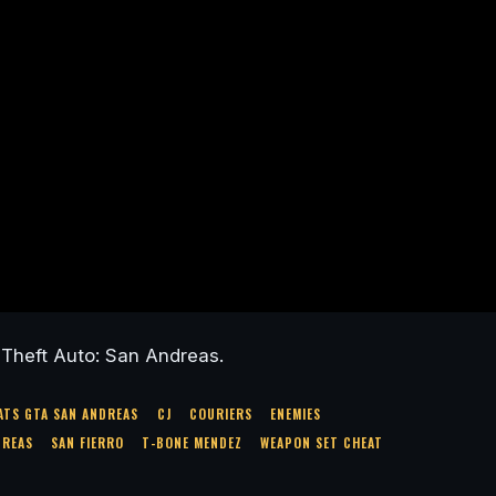
Theft Auto: San Andreas.
ATS GTA SAN ANDREAS
CJ
COURIERS
ENEMIES
DREAS
SAN FIERRO
T-BONE MENDEZ
WEAPON SET CHEAT