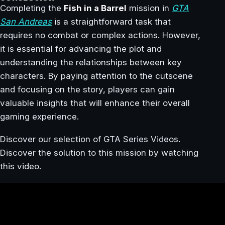
Completing the
Fish in a Barrel
mission in
GTA
San Andreas
is a straightforward task that
requires no combat or complex actions. However,
it is essential for advancing the plot and
understanding the relationships between key
characters. By paying attention to the cutscene
and focusing on the story, players can gain
valuable insights that will enhance their overall
gaming experience.
Discover our selection of GTA Series Videos.
Discover the solution to this mission by watching
this video.