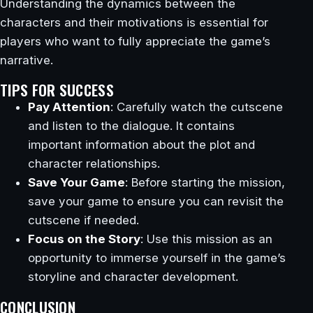
Understanding the dynamics between the
characters and their motivations is essential for
players who want to fully appreciate the game’s
narrative.
TIPS FOR SUCCESS
Pay Attention
: Carefully watch the cutscene
and listen to the dialogue. It contains
important information about the plot and
character relationships.
Save Your Game
: Before starting the mission,
save your game to ensure you can revisit the
cutscene if needed.
Focus on the Story
: Use this mission as an
opportunity to immerse yourself in the game’s
storyline and character development.
CONCLUSION