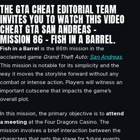
THE GTA CHEAT EDITORIAL TEAM
INVITES YOU TO WATCH THIS VIDEO
CHEAT GTA SAN ANDREAS –
MISSION 86 – FISH IN A BARREL.
Fish in a Barrel
is the 86th mission in the
acclaimed game
Grand Theft Auto:
San Andreas
.
This mission is notable for its simplicity and the
way it moves the storyline forward without any
combat or intense action. Players will witness an
important cutscene that impacts the game’s
overall plot.
In this mission, the primary objective is to
attend
a meeting
at the Four Dragons Casino. The
mission involves a brief interaction between the
characters that sets the stage for future events.