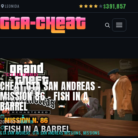
391,857
LEONIDA
GTA SAN ANDREAS
CHEAT GTA SAN ANDREAS –
MISSION 86 – FISH IN A
BARREL
2024-02-15
MARTIN
GTA SAN ANDREAS
,
GTA SAN ANDREAS MISSIONS
,
MISSIONS