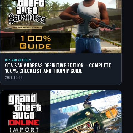
GTA SAN ANDREAS
GTA SAN ANDREAS DEFINITIVE EDITION – COMPLETE
100% CHECKLIST AND TROPHY GUIDE
2026-03-22