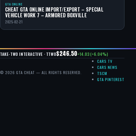
GTA ONLINE
CHEAT GTA ONLINE IMPORT/EXPORT – SPECIAL
VEHICLE WORK 7 – ARMORED BOXVILLE
2025-02-21
$246.50
+14.03 (+6.04%)
TAKE-TWO INTERACTIVE · TTWO
CARS TV
CARS NEWS
© 2026 GTA CHEAT — ALL RIGHTS RESERVED.
TSCM
GTA PINTEREST