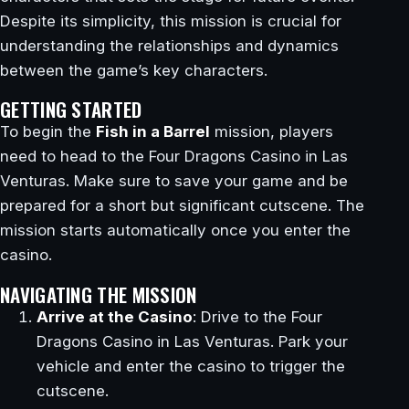
Despite its simplicity, this mission is crucial for
understanding the relationships and dynamics
between the game’s key characters.
GETTING STARTED
To begin the
Fish in a Barrel
mission, players
need to head to the Four Dragons Casino in Las
Venturas. Make sure to save your game and be
prepared for a short but significant cutscene. The
mission starts automatically once you enter the
casino.
NAVIGATING THE MISSION
Arrive at the Casino
: Drive to the Four
Dragons Casino in Las Venturas. Park your
vehicle and enter the casino to trigger the
cutscene.