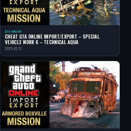
GTA ONLINE
CHEAT GTA ONLINE IMPORT/EXPORT – SPECIAL
VEHICLE WORK 6 – TECHNICAL AQUA
2025-02-21