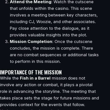
Attend the Meeting
: Watch the cutscene
that unfolds within the casino. This scene
involves a meeting between key characters,
including CJ, Woozie, and other associates.
Pay close attention to the dialogue, as it
provides valuable insights into the plot.
Mission Completion
: Once the cutscene
concludes, the mission is complete. There
are no combat sequences or additional tasks
to perform in this mission.
IMPORTANCE OF THE MISSION
While the
Fish in a Barrel
mission does not
involve any action or combat, it plays a pivotal
role in advancing the storyline. The meeting that
takes place sets the stage for future missions and
provides context for the events that follow.