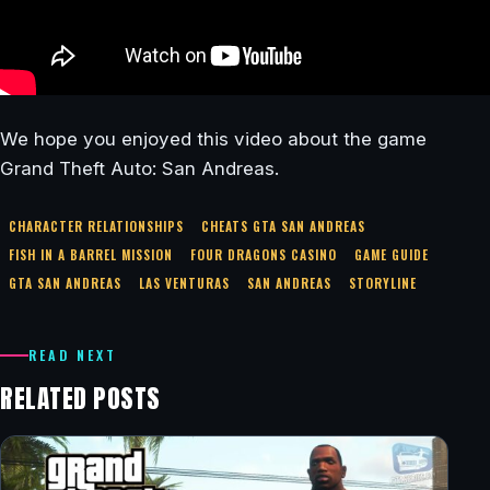
We hope you enjoyed this video about the game
Grand Theft Auto: San Andreas.
CHARACTER RELATIONSHIPS
CHEATS GTA SAN ANDREAS
FISH IN A BARREL MISSION
FOUR DRAGONS CASINO
GAME GUIDE
GTA SAN ANDREAS
LAS VENTURAS
SAN ANDREAS
STORYLINE
READ NEXT
RELATED POSTS