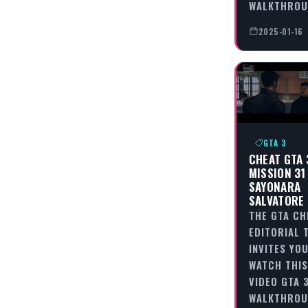
WALKTHRO
2025-01-16
GTA 3
CHEAT GTA 
MISSION 31
SAYONARA
SALVATORE
THE GTA CH
EDITORIAL 
INVITES YO
WATCH THIS
VIDEO GTA 3
WALKTHROU