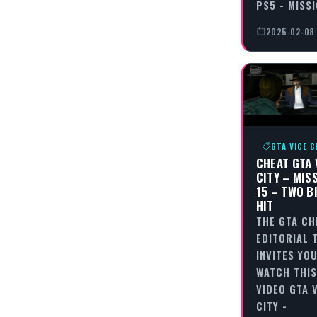
PS5 - MISS
2025-02-08
GTA VICE C
CHEAT GTA 
CITY – MIS
15 – TWO B
HIT
THE GTA CH
EDITORIAL 
INVITES YO
WATCH THIS
VIDEO GTA 
CITY -