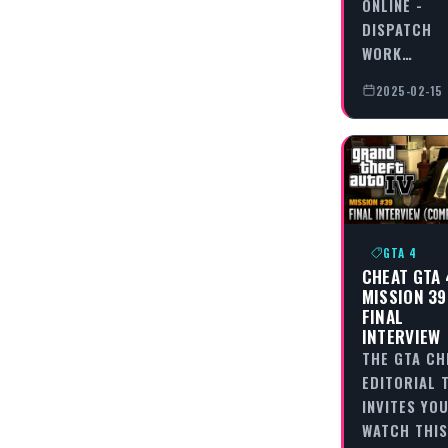
ONLINE -
DISPATCH
WORK…
2025-02-15
GTA 4
CHEAT GTA 
MISSION 39
FINAL
INTERVIEW
THE GTA CH
EDITORIAL 
INVITES YO
WATCH THIS