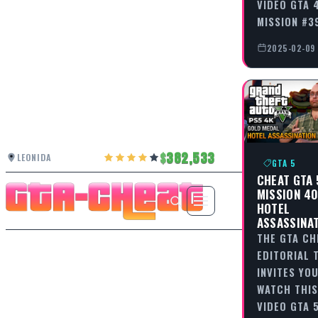
VIDEO GTA 4
MISSION #3
2025-02-09
382,533
LEONIDA
GTA 5
CHEAT GTA 
MISSION 40
HOTEL
ASSASSINA
THE GTA CH
EDITORIAL 
INVITES YO
WATCH THIS
VIDEO GTA 