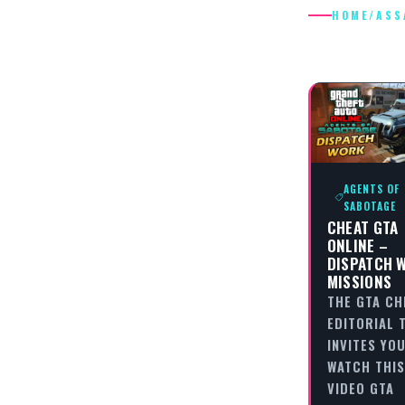
HOME
/
ASS
ASSASSI
AGENTS OF
SABOTAGE
CHEAT GTA
ONLINE –
DISPATCH 
MISSIONS
THE GTA CH
EDITORIAL 
INVITES YO
WATCH THIS
VIDEO GTA