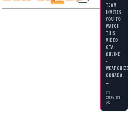
TEAM
INVITES
YOU TO
WATCH
THIS
VIDEO
GTA
ONLINE
-
WEAPONIZE
CONADA.
…
2025-03-
25