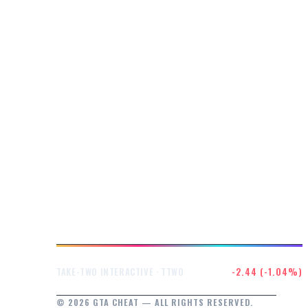
$232.47
-2.44 (-1.04%)
TAKE-TWO INTERACTIVE · TTWO
© 2026 GTA CHEAT — ALL RIGHTS RESERVED.