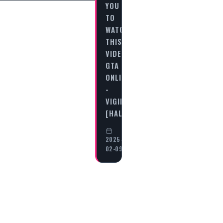
YOU
TO
WATCH
THIS
VIDEO
GTA
ONLINE
-
VIGILANTE
[HALLOWEEN…
2025-
02-09