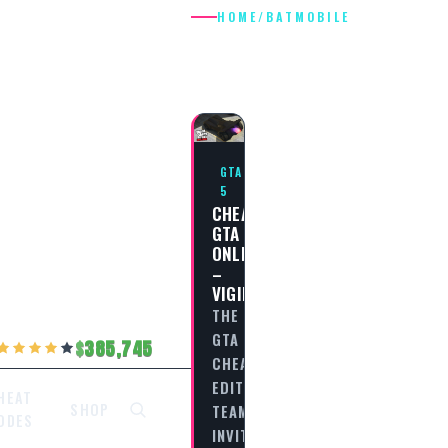
HOME
/
BATMOBILE
BATMOBILE
GTA
5
CHEAT
GTA
ONLINE
–
VIGILANTE
THE
GTA
385,745
CHEAT
EDITORIAL
HEAT
SHOP
TEAM
ODES
INVITES