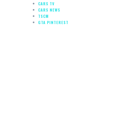
CARS TV
CARS NEWS
TSCM
GTA PINTEREST