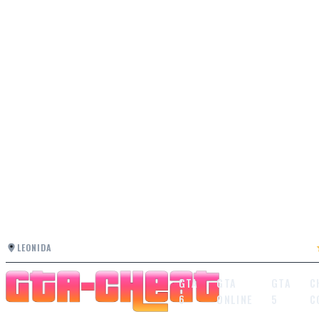
LEONIDA
GTA
GTA
GTA
C
6
ONLINE
5
C