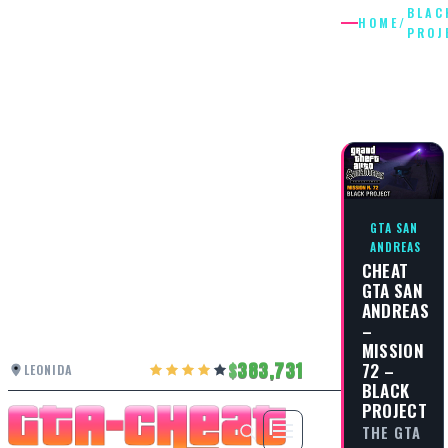
BLAC
HOME
/
PROJ
BLACK
PROJEC
GTA SAN
ANDREAS
CHEAT
GTA SAN
ANDREAS
–
MISSION
72 –
383,731
LEONIDA
BLACK
PROJECT
THE GTA