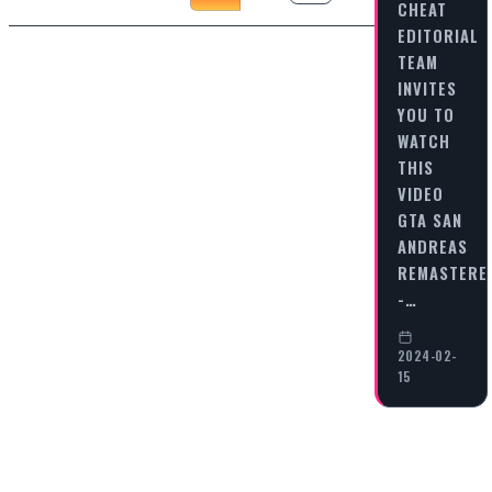
CHEAT
EDITORIAL
TEAM
INVITES
YOU TO
WATCH
THIS
VIDEO
GTA SAN
ANDREAS
REMASTERE
-…
2024-02-
15