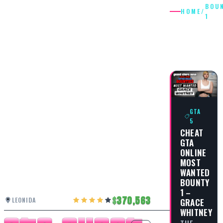
BOU
HOME
/
1
BOUNTY
1
GTA
5
CHEAT
GTA
ONLINE
MOST
WANTED
BOUNTY
1 –
370,563
LEONIDA
GRACE
WHITNEY
THE