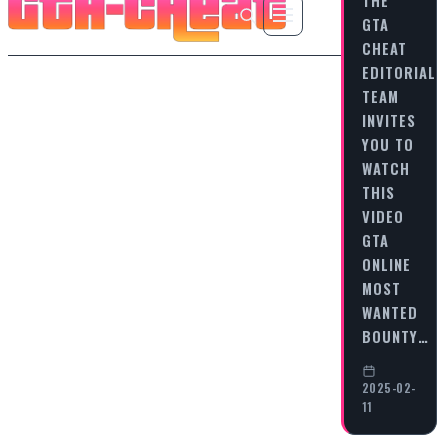
GTA
CHEAT
EDITORIAL
TEAM
INVITES
YOU TO
WATCH
THIS
VIDEO
GTA
ONLINE
MOST
WANTED
BOUNTY…
2025-02-
11