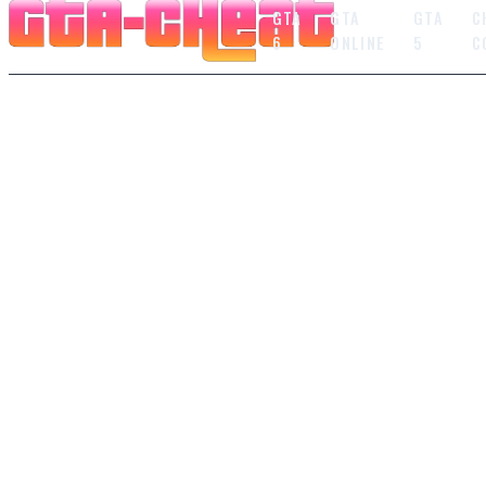
GTA
GTA
GTA
C
6
ONLINE
5
C