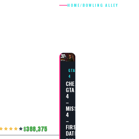
HOME
/
BOWLING ALLEY
BOWLING
ALLEY
GTA
4
CHEAT
GTA
4
–
MISSION
4
–
FIRST
388,375
DATE