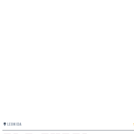
LEONIDA