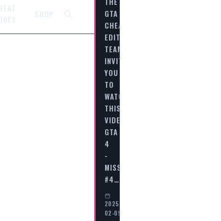
THE
HEAT
GTA
SHOP
ODES
CHEAT
EDITORIAL
TEAM
INVITES
YOU
TO
WATCH
THIS
VIDEO
GTA
4
-
MISSION
#4…
2025-
02-09