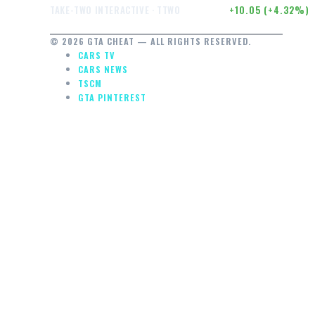
$242.52
+10.05 (+4.32%)
TAKE-TWO INTERACTIVE · TTWO
© 2026 GTA CHEAT — ALL RIGHTS RESERVED.
CARS TV
CARS NEWS
TSCM
GTA PINTEREST