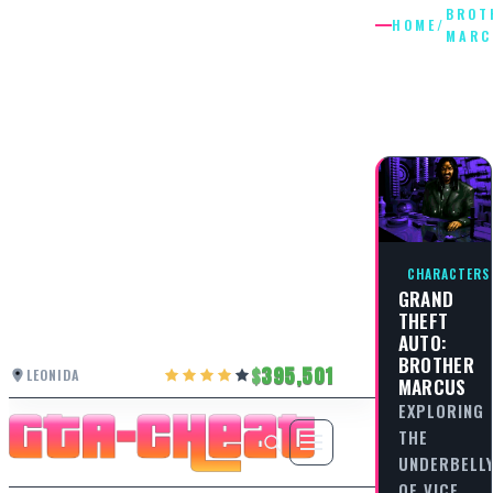
BROT
HOME
/
MARC
BROTHE
MARCU
CHARACTERS
GRAND
THEFT
AUTO:
BROTHER
395,501
LEONIDA
MARCUS
EXPLORING
THE
UNDERBELL
OF VICE