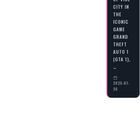
CITY IN
THE
ICONIC
GAME
GRAND
THEFT
AUTO 1
(GTA 1),
…
2025-01-
26