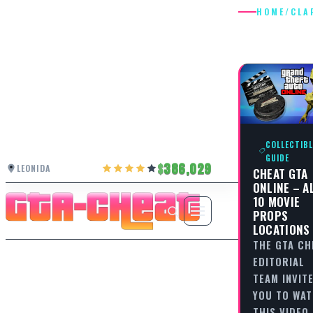
HOME
/
CLA
CLAPPE
COLLECTIBL
GUIDE
386,029
LEONIDA
CHEAT GTA
ONLINE – A
10 MOVIE
PROPS
LOCATIONS
THE GTA CH
EDITORIAL
TEAM INVIT
YOU TO WA
THIS VIDEO