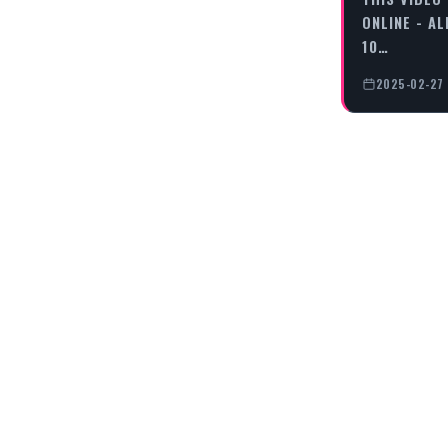
ONLINE - AL
10…
2025-02-27