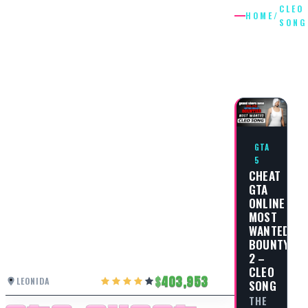
CLEO
HOME
/
SONG
CLEO
SONG
GTA
5
CHEAT
GTA
ONLINE
MOST
WANTED
BOUNTY
2 –
CLEO
403,953
LEONIDA
SONG
THE