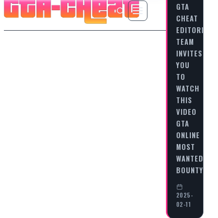
GTA
CHEAT
EDITORIAL
TEAM
INVITES
YOU
TO
WATCH
THIS
VIDEO
GTA
ONLINE
MOST
WANTED
BOUNTY…
2025-
02-11