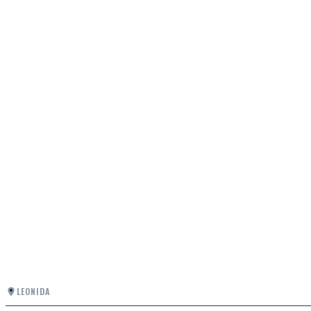
LEONIDA