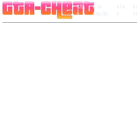
GTA
GTA
GTA
C
6
ONLINE
5
C