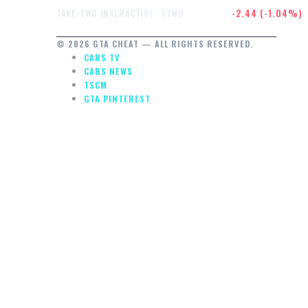
$232.47
-2.44 (-1.04%)
TAKE-TWO INTERACTIVE · TTWO
© 2026 GTA CHEAT — ALL RIGHTS RESERVED.
CARS TV
CARS NEWS
TSCM
GTA PINTEREST