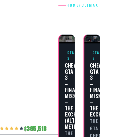
HOME
/
CLIMAX
CLIMAX
GTA
GTA
3
3
CHEAT
CHEAT
GTA
GTA
3
3
–
–
FINAL
FINAL
MISSION
MISSION
–
–
THE
THE
EXCHANGE
EXCHANGE
(ALTERNATE
THE
METHOD)
385,516
GTA
THE
CHEAT