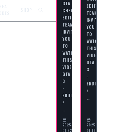
GTA
EDITORIAL
HEAT
SHOP
CHEAT
TEAM
ODES
EDITORIAL
INVITES
TEAM
YOU
INVITES
TO
YOU
WATCH
TO
THIS
WATCH
VIDEO
THIS
GTA
VIDEO
3
GTA
-
3
ENDING
-
/
ENDING
…
/
…
2025-
2025-
01-22
01-19