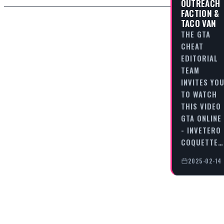
OUTREACH
FACTION &
TACO VAN
THE GTA
CHEAT
EDITORIAL
TEAM
INVITES YO
TO WATCH
THIS VIDEO
GTA ONLINE
- INVETERO
COQUETTE…
2025-02-14