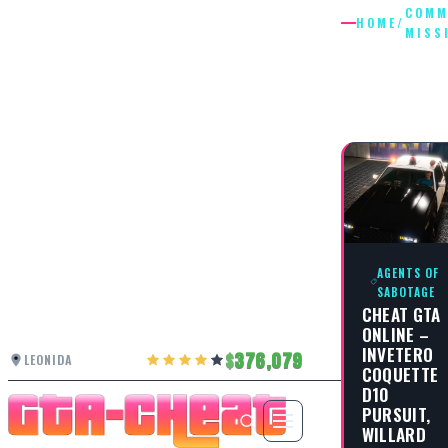
COMM
HOME
/
MISS
COMMUN
MISSIO
AGENTS OF
SABOTAGE
CHEAT GTA
ONLINE –
INVETERO
376,079
LEONIDA
COQUETTE
D10
PURSUIT,
WILLARD