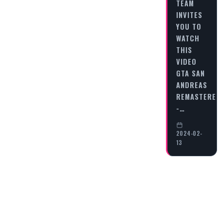
TEAM
INVITES
YOU TO
WATCH
THIS
VIDEO
GTA SAN
ANDREAS
REMASTERE
-…
2024-02-
13