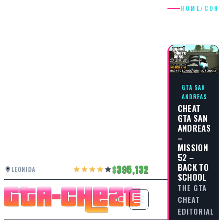
HOME
/
CON
CONTRO
GTA SAN
ANDREAS
CHEAT
GTA SAN
ANDREAS
–
MISSION
52 –
BACK TO
395,132
LEONIDA
SCHOOL
THE GTA
CHEAT
EDITORIAL