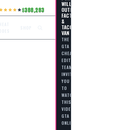
WILLARD
OUTREACH
388,283
FACTION
&
HEAT
TACO
SHOP
ODES
VAN
THE
GTA
CHEAT
EDITORIAL
TEAM
INVITES
YOU
TO
WATCH
THIS
VIDEO
GTA
ONLINE
-