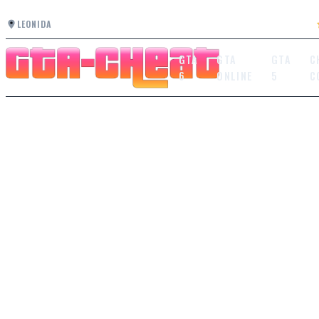
LEONIDA
GTA
GTA
GTA
C
6
ONLINE
5
C