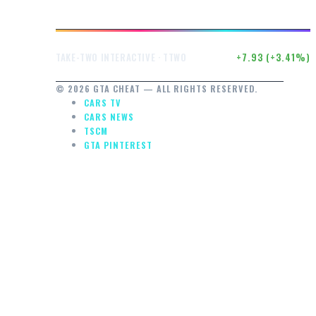
$240.40
+7.93 (+3.41%)
TAKE-TWO INTERACTIVE · TTWO
© 2026 GTA CHEAT — ALL RIGHTS RESERVED.
CARS TV
CARS NEWS
TSCM
GTA PINTEREST