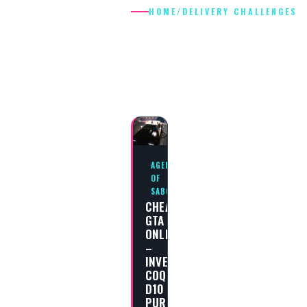
HOME
/
DELIVERY CHALLENGES
DELIVERY
CHALLENGES
AGENTS
OF
SABOTAGE
CHEAT
GTA
ONLINE
–
INVETERO
COQUETTE
D10
PURSUIT,