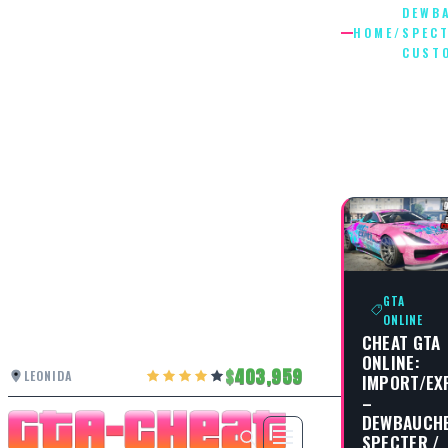
DEWB
HOME
/
SPEC
CUST
DEWBAU
SPECTE
CUSTOM
GTA
ONLINE
CHEAT GTA
ONLINE:
403,959
LEONIDA
IMPORT/EX
–
DEWBAUCH
SPECTER /