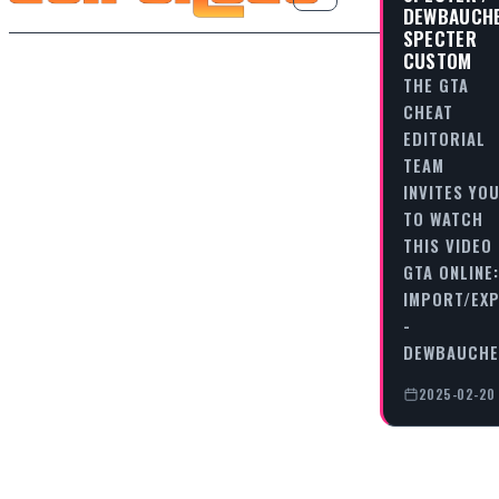
DEWBAUCH
SPECTER
CUSTOM
THE GTA
CHEAT
EDITORIAL
TEAM
INVITES YO
TO WATCH
THIS VIDEO
GTA ONLINE:
IMPORT/EX
-
DEWBAUCHE
2025-02-20