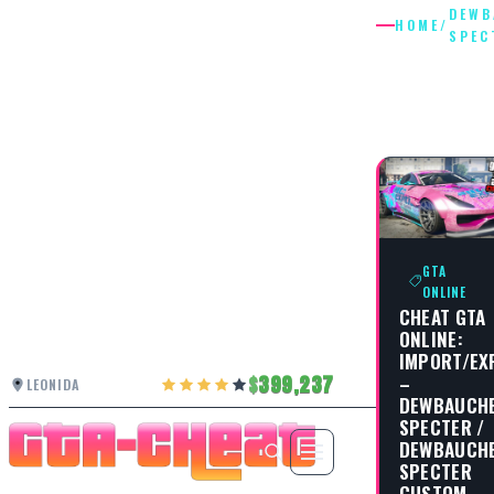
DEWB
HOME
/
SPEC
DEWBAU
SPECTE
GTA
ONLINE
CHEAT GTA
ONLINE:
IMPORT/EX
–
399,237
LEONIDA
DEWBAUCH
SPECTER /
DEWBAUCH
SPECTER
CUSTOM