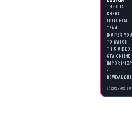
THE GTA
CHEAT
EDITORIAL
TEAM
INVITES YO
TO WATCH
THIS VIDEO
GTA ONLINE:
IMPORT/EX
-
DEWBAUCHE
2025-02-20