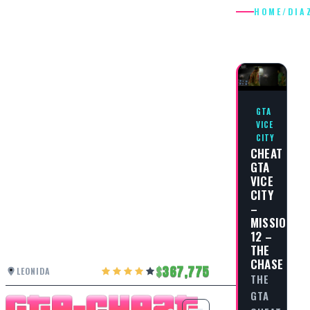
HOME
/
DIA
DIAZ
GTA
VICE
CITY
CHEAT
GTA
VICE
CITY
–
MISSION
12 –
THE
CHASE
367,775
LEONIDA
THE
GTA