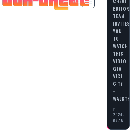
CHEAT
EDITORIAL
TEAM
INVITES
YOU
TO
WATCH
THIS
VIDEO
GTA
VICE
CITY
-
WALKTHRO
2024-
02-15