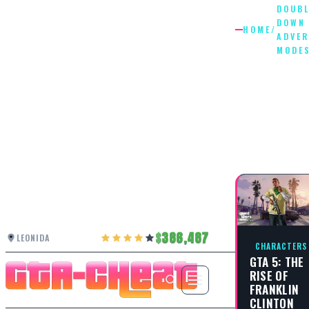
DOUBL
DOWN
HOME
/
ADVE
MODE
DOUBLE
DOWN
ADVERS
MODES
386,487
LEONIDA
CHARACTERS
GTA 5: THE
RISE OF
FRANKLIN
CLINTON