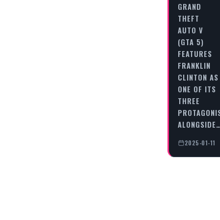
GRAND
THEFT
AUTO V
(GTA 5)
FEATURES
FRANKLIN
CLINTON AS
ONE OF ITS
THREE
PROTAGONI
ALONGSIDE
2025-01-11