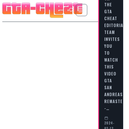
THE
GTA
CHEAT
EDITORIAL
TEAM
INVITES
YOU
TO
WATCH
THIS
VIDEO
GTA
SAN
ANDREAS
REMASTERE
-…
2024-
02-12