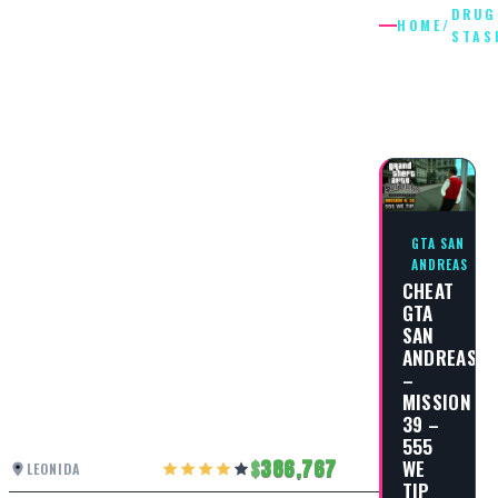
DRUG
HOME
/
STAS
DRUG
STASH
GTA SAN
ANDREAS
CHEAT
GTA
SAN
ANDREAS
–
MISSION
39 –
555
WE
386,767
LEONIDA
TIP