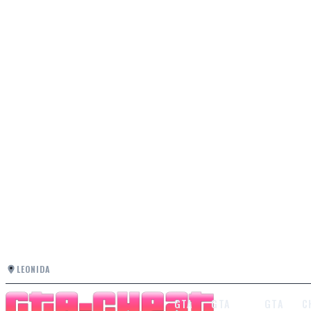
LEONIDA
GTA
GTA
GTA
C