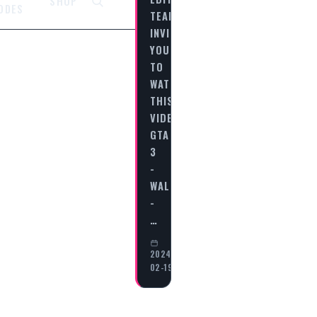
SHOP
ODES
TEAM
INVITES
YOU
TO
WATCH
THIS
VIDEO
GTA
3
-
WALKTHROUGH
-
…
2024-
02-19