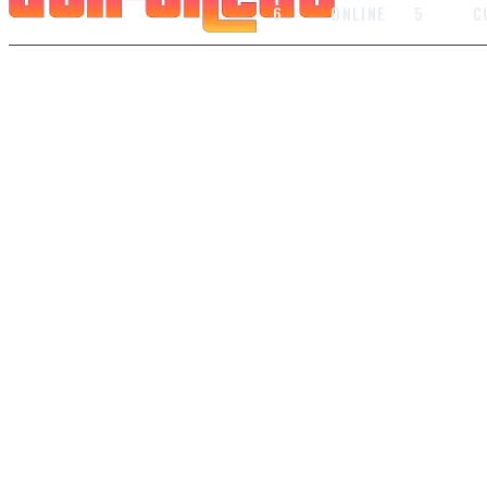
6
ONLINE
5
C