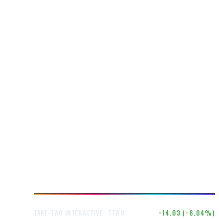
$246.50
+14.03 (+6.04%)
TAKE-TWO INTERACTIVE · TTWO