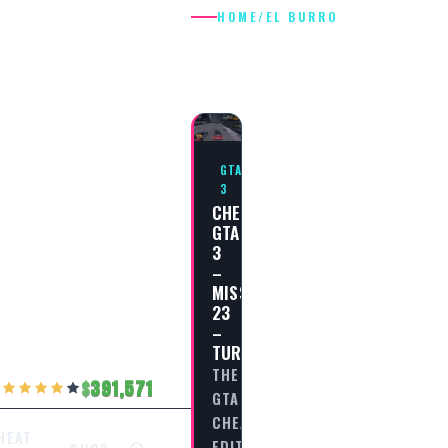
HOME
/
EL BURRO
EL BURRO
GTA
3
CHEAT
GTA
3
–
MISSION
23
–
TURISMO
THE
391,571
GTA
CHEAT
HEAT
EDITORIAL