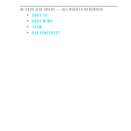
© 2026 GTA CHEAT — ALL RIGHTS RESERVED.
CARS TV
CARS NEWS
TSCM
GTA PINTEREST