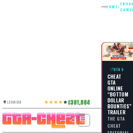
ENHA
HOME
/
GAME
ENHANC
GAMEPL
GTA 5
CHEAT
GTA
ONLINE
“BOTTOM
DOLLAR
391,864
LEONIDA
BOUNTIES”
TRAILER
THE GTA
CHEAT
EDITORIAL