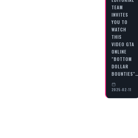
TEAM
INVITES
YOU TO
WATCH
THIS
VIDEO GTA
ONLINE
"BOTTOM
DOLLAR
BOUNTIES"
2025-02-11