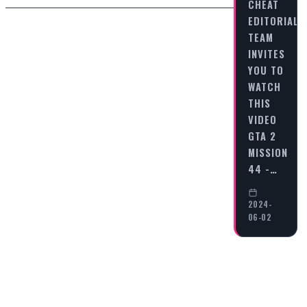
CHEAT
EDITORIAL
TEAM
INVITES
YOU TO
WATCH
THIS
VIDEO
GTA 2
MISSION
44 -…
2024-
06-02