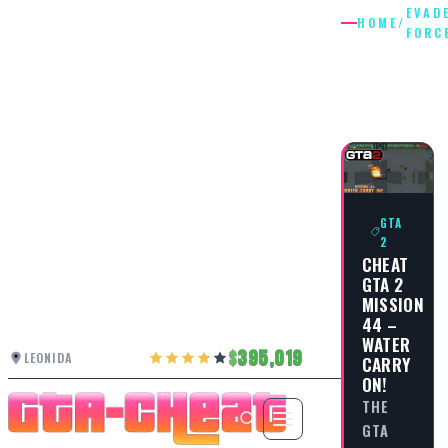
EVAD
HOME
/
FORC
EVADE
FORCES
GTA
2
CHEAT
GTA 2
MISSION
44 –
WATER
395,019
LEONIDA
CARRY
ON!
THE
GTA