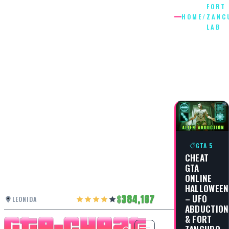
FORT
HOME
/
ZANC
LAB
FORT
ZANCUD
LAB
GTA 5
CHEAT
GTA
ONLINE
HALLOWEEN
– UFO
384,167
LEONIDA
ABDUCTION
& FORT
ZANCUDO