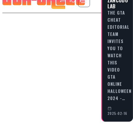
LAB
THE GTA
CHEAT
EDITORIAL
TEAM
INVITES
YOU TO
WATCH
THIS
VIDEO
GTA
ONLINE
HALLOWEEN
2024 -…
2025-02-16