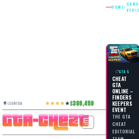
GANG
HOME
/
VEHI
GANG
VEHICLE
GTA 5
CHEAT
GTA
ONLINE –
FINDERS
399,459
KEEPERS
LEONIDA
EVENT
THE GTA
CHEAT
EDITORIAL
TEAM