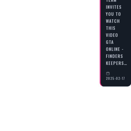
INVITES
YOU TO
WATCH
THIS
VIDEO
GTA
ONLINE -
FINDERS
KEEPERS…
2025-02-17