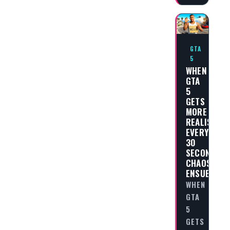
GTA
5
WHEN
GTA
5
GETS
MORE
REALISTIC
EVERY
30
SECONDS,
CHAOS
ENSUES
WHEN
GTA
5
GETS