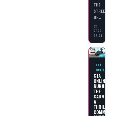
THE
STREETS
OF…
2026-
06-21
GTA
ONLINE
GTA
ONLINE
RUNNING
THE
GAUNTLET:
A
THRILLING
COMMUNITY