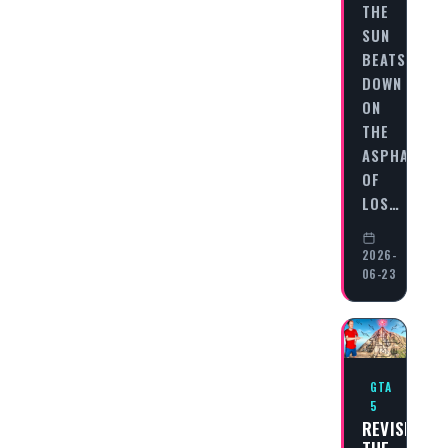
THE
SUN
BEATS
DOWN
ON
THE
ASPHALT
OF
LOS…
2026-
06-23
GTA
5
REVISITING