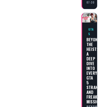
07-30
GTA
5
BEYOND
THE
HEISTS:
A
DEEP
DIVE
INTO
EVERY
GTA
5
STRANGER
AND
FREAKS
MISSION
BEYOND