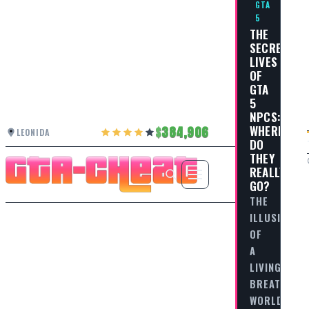
GTA
5
THE
SECRET
LIVES
OF
GTA
5
NPCS:
WHERE
384,906
LEONIDA
DO
THEY
REALLY
GO?
THE
ILLUSION
OF
A
LIVING,
BREATHING
WORLD