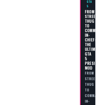
GTA
5
FROM
STREET
THUG
TO
COMMANDE
IN-
CHIEF:
THE
ULTIMATE
GTA
5
PRESIDENT
MOD
FROM
STREET
THUG
TO
COMMANDER
IN-