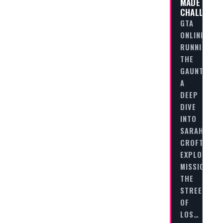
MADE
CHALLENGE
GTA
ONLINE
RUNNING
THE
GAUNTLET:
A
DEEP
DIVE
INTO
SARAH-
CROFT’S
EXPLOSIVE
MISSION
THE
STREETS
OF
LOS…