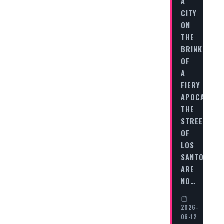
A
CITY
ON
THE
BRINK
OF
A
FIERY
APOCALYPS
THE
STREETS
OF
LOS
SANTOS
ARE
NO…
2026-
06-12