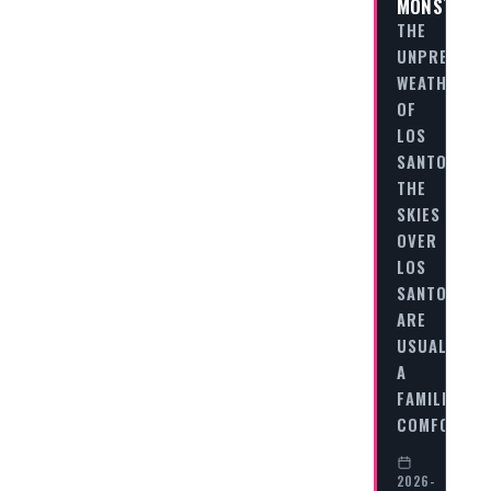
MONSTER
THE
UNPREDICT
WEATHER
OF
LOS
SANTOS
THE
SKIES
OVER
LOS
SANTOS
ARE
USUALLY
A
FAMILIAR,
COMFORTIN
2026-