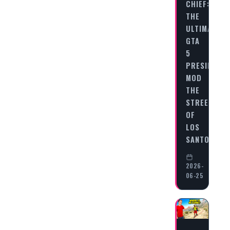
CHIEF:
THE
ULTIMATE
GTA
5
PRESIDENT
MOD
THE
STREETS
OF
LOS
SANTOS…
2026-
06-25