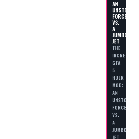
AN
UNSTOPPAB
FORCE
VS.
A
JUMBO
JET
THE
INCREDIBLE
GTA
5
HULK
MOD:
AN
UNSTOPPAB
FORCE
VS.
A
JUMBO
JET