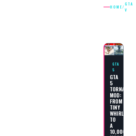
GTA
HOME
/
V
GTA
V
GTA
5
GTA
5
TORNADO
MOD:
FROM
TINY
WHIRLWIND
TO
A
10,000FT