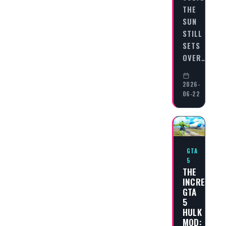
THE
SUN
STILL
SETS
OVER…
2026-
06-22
GTA
5
THE
INCREDIBL
GTA
5
HULK
MOD: