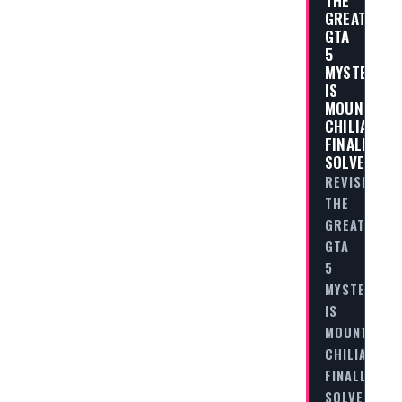
THE
GREATEST
GTA
5
MYSTERIES:
IS
MOUNT
CHILIAD
FINALLY
SOLVED?
REVISITING
THE
GREATEST
GTA
5
MYSTERIES:
IS
MOUNT
CHILIAD
FINALLY
SOLVED?