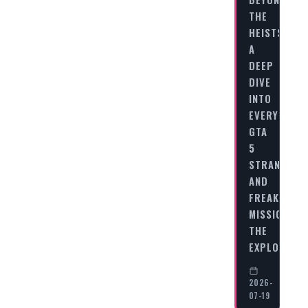
THE
HEISTS:
A
DEEP
DIVE
INTO
EVERY
GTA
5
STRANGERS
AND
FREAKS
MISSION
THE
EXPLOSIVE…
2026-
07-19