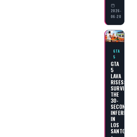
2026-
06-20
GTA
5
GTA
5
LAVA
RISES:
SURVIVING
THE
30-
SECOND
INFERNO
IN
LOS
SANTOS