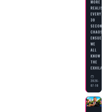
MORE
REALISTIC
EVERY
30
SECONDS,
CHAOS
ENSUES
WE
ALL
KNOW
THE
EXHILARATI
2026-
07-10