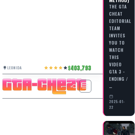
THE GTA
CHEAT
EDITORIAL
TEAM
INVITES
YOU TO
WATCH
THIS
VIDEO
403,793
LEONIDA
GTA 3 -
ENDING /
…
2025-01-
22