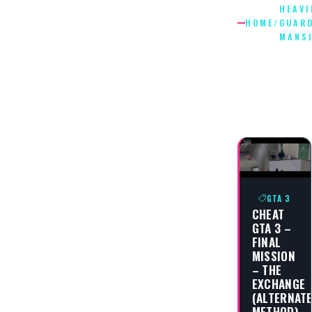
HEAVI
HOME
/
GUAR
MANS
HEAVILY
GUARDE
MANSIO
GTA 3
CHEAT
GTA 3 –
FINAL
MISSION
– THE
EXCHANGE
(ALTERNAT
METHOD)