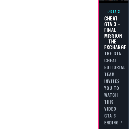
GTA 3
CHEAT
GTA 3 –
FINAL
MISSION
– THE
EXCHANGE
THE GTA
CHEAT
EDITORIAL
TEAM
INVITES
YOU TO
WATCH
THIS
VIDEO
GTA 3 -
ENDING /