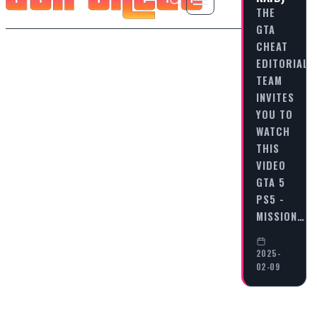
THE
GTA
CHEAT
EDITORIAL
TEAM
INVITES
YOU TO
WATCH
THIS
VIDEO
GTA 5
PS5 -
MISSION…
2025-
02-09