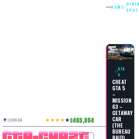
HIDI
HOME
/
SPOT
HIDING
SPOT
GTA
5
CHEAT
GTA 5
–
MISSION
63 –
GETAWAY
CAR
403,954
LEONIDA
(THE
BUREAU
RAID)