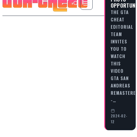
OPPORTUNI
THE GTA
CHEAT
EDITORIAL
TEAM
INVITES
YOU TO
WATCH
THIS
VIDEO
GTA SAN
ANDREAS
REMASTERE
-…
2024-02-
12