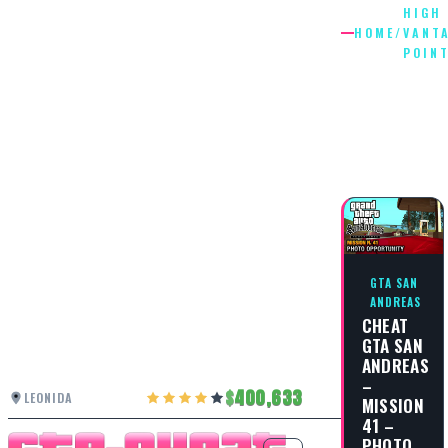
HIGH
HOME
/
VANT
POIN
HIGH
VANTAG
POINT
GTA SAN
ANDREAS
CHEAT
GTA SAN
ANDREAS
–
400,633
LEONIDA
MISSION
41 –
PHOTO