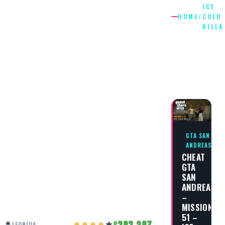
ICE
HOME
/
COLD
KILLA
ICE
COLD
KILLA
GTA SAN
ANDREAS
CHEAT
GTA
SAN
ANDREAS
–
MISSION
51 –
383,287
LEONIDA