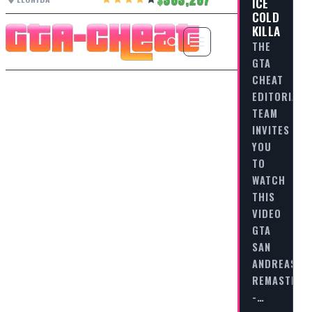
ICE
COLD
KILLA
THE
GTA
CHEAT
EDITORIAL
TEAM
INVITES
YOU
TO
WATCH
THIS
VIDEO
GTA
SAN
ANDREAS
REMASTERE
-…