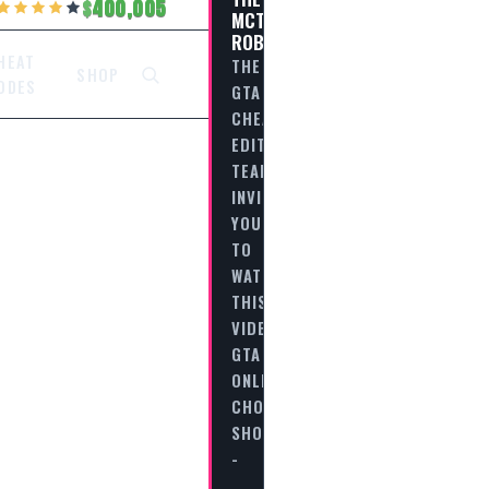
400,005
MCTONY
ROBBERY
HEAT
THE
SHOP
ODES
GTA
CHEAT
EDITORIAL
TEAM
INVITES
YOU
TO
WATCH
THIS
VIDEO
GTA
ONLINE
CHOP
SHOP
-
…