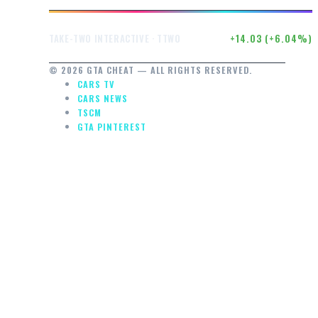
$246.50
+14.03 (+6.04%)
TAKE-TWO INTERACTIVE · TTWO
© 2026 GTA CHEAT — ALL RIGHTS RESERVED.
CARS TV
CARS NEWS
TSCM
GTA PINTEREST