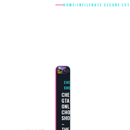
HOME
/
INFILTRATE SECURE ES
INFILTRATE
SECURE
ESTATE
CHOP
SHOP
CHEAT
GTA
ONLINE
CHOP
SHOP
–
THE