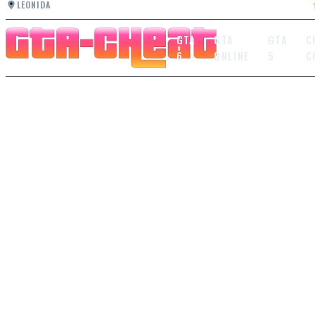
LEONIDA
GTA
GTA
GTA
C
6
ONLINE
5
C