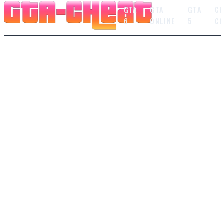
GTA
GTA
GTA
C
6
ONLINE
5
C