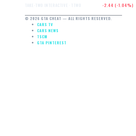
$232.47
-2.44 (-1.04%)
TAKE-TWO INTERACTIVE · TTWO
© 2026 GTA CHEAT — ALL RIGHTS RESERVED.
CARS TV
CARS NEWS
TSCM
GTA PINTEREST