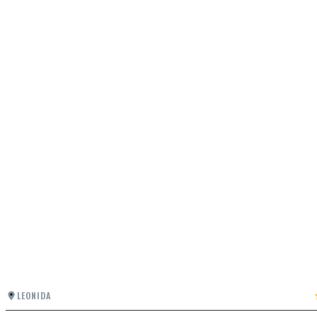
LEONIDA