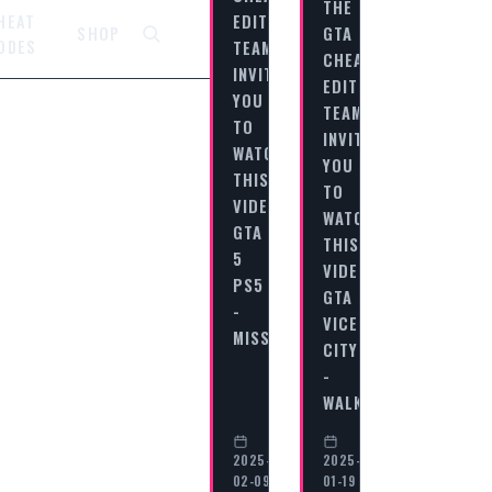
THE
EDITORIAL
HEAT
GTA
SHOP
ODES
TEAM
CHEAT
INVITES
EDITORIAL
YOU
TEAM
TO
INVITES
WATCH
YOU
THIS
TO
VIDEO
WATCH
GTA
THIS
5
VIDEO
PS5
GTA
-
VICE
MISSION…
CITY
-
WALKTHROUGH…
2025-
2025-
02-09
01-19