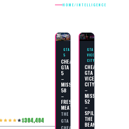
HOME
/
INTELLIGENCE
INTELLIGENC
GTA
GTA
5
VICE
CHEAT
CITY
CHEAT
GTA
GTA
5
VICE
–
CITY
MISSION
–
58
MISSION
–
52
FRESH
–
MEAT
SPILLING
THE
THE
384,484
GTA
BEANS
CHEAT