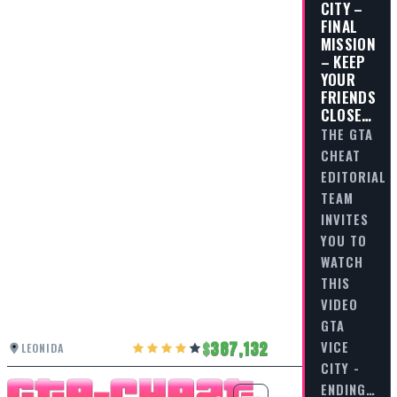
CITY –
FINAL
MISSION
– KEEP
YOUR
FRIENDS
CLOSE…
THE GTA
CHEAT
EDITORIAL
TEAM
INVITES
YOU TO
WATCH
THIS
VIDEO
GTA
387,132
VICE
LEONIDA
CITY -
ENDING…