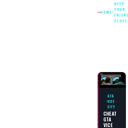
KEEP
YOUR
HOME
/
FRIEN
CLOSE
KEEP
YOUR
FRIENDS
CLOSE…
GTA
VICE
CITY
CHEAT
GTA
VICE