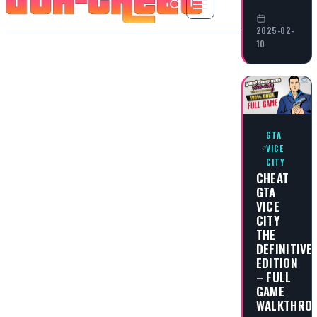
2025-02-
10
GTA
VICE
CITY
CHEAT
GTA
VICE
CITY
THE
DEFINITIVE
EDITION
– FULL
GAME
WALKTHRO