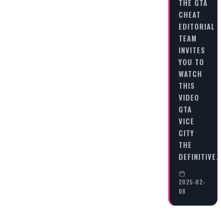
THE GTA
CHEAT
EDITORIAL
TEAM
INVITES
YOU TO
WATCH
THIS
VIDEO
GTA
VICE
CITY
THE
DEFINITIVE
2025-02-
08