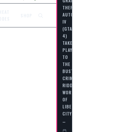
GRAND
THEFT
HEAT
AUTO
SHOP
ODES
IV
(GTA
4)
TAKES
PLAYERS
TO
THE
BUSTLING,
CRIME-
RIDDEN
WORLD
OF
LIBERTY
CITY,
…