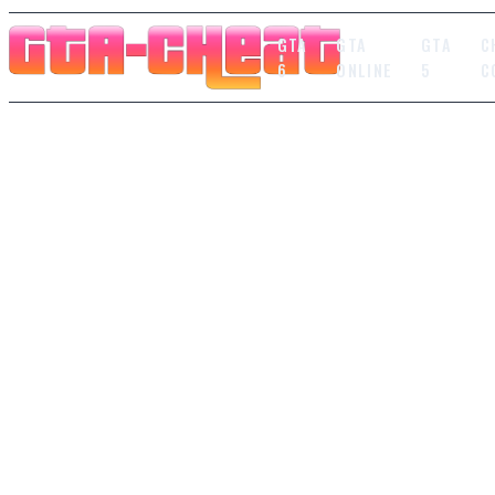
GTA
GTA
GTA
C
6
ONLINE
5
C