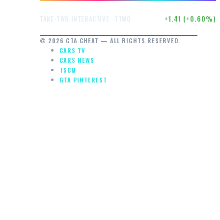
$236.32
+1.41 (+0.60%)
TAKE-TWO INTERACTIVE · TTWO
© 2026 GTA CHEAT — ALL RIGHTS RESERVED.
CARS TV
CARS NEWS
TSCM
GTA PINTEREST