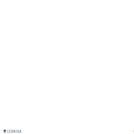
LEONIDA