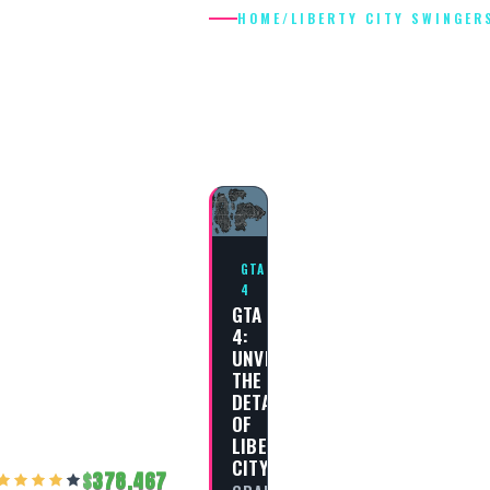
HOME
/
LIBERTY CITY SWINGER
LIBERTY CIT
SWINGERS
GTA
4
GTA
4:
UNVEILING
THE
DETAILS
OF
LIBERTY
CITY
378,467