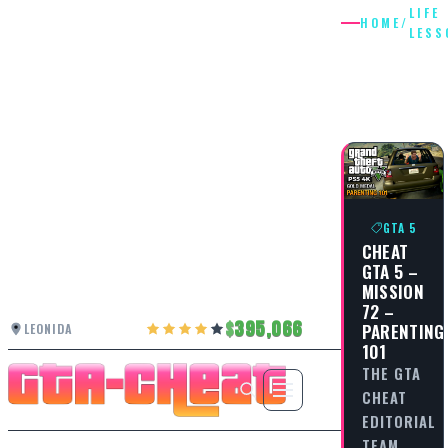
LIFE
HOME
/
LESS
LIFE
LESSON
GTA 5
CHEAT
GTA 5 –
MISSION
72 –
395,066
PARENTING
LEONIDA
101
THE GTA
CHEAT
EDITORIAL
TEAM