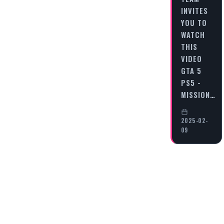
INVITES
YOU TO
WATCH
THIS
VIDEO
GTA 5
PS5 -
MISSION…
2025-02-
09