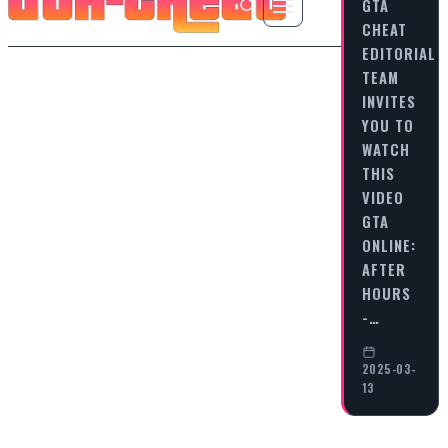
GTA
CHEAT
EDITORIAL
TEAM
INVITES
YOU TO
WATCH
THIS
VIDEO
GTA
ONLINE:
AFTER
HOURS
-…
2025-03-
13