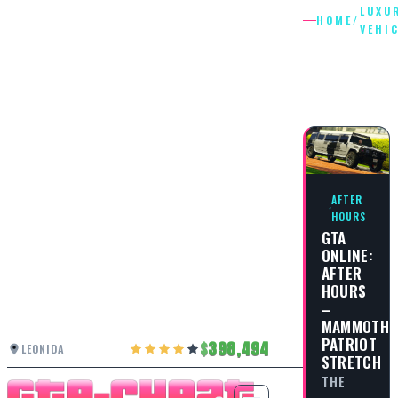
LUXU
HOME
/
VEHI
LUXURY
VEHICLE
AFTER
HOURS
GTA
ONLINE:
AFTER
HOURS
–
MAMMOTH
PATRIOT
398,494
LEONIDA
STRETCH
THE