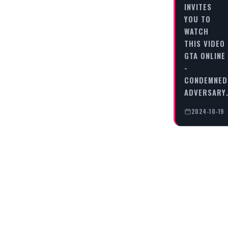
INVITES
YOU TO
WATCH
THIS VIDEO
GTA ONLINE
-
CONDEMNED
ADVERSARY
2024-10-19