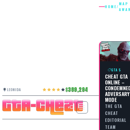
MAP
HOME
/
AWA
MAP
AWAREN
GTA 5
CHEAT GTA
ONLINE –
CONDEMNE
389,294
LEONIDA
ADVERSARY
MODE
THE GTA
CHEAT
EDITORIAL
TEAM