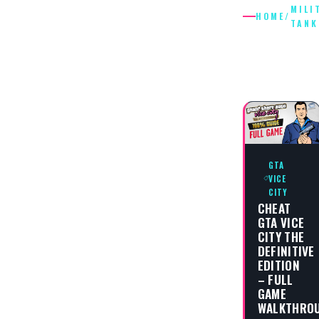
MILI
HOME
/
TANK
MILITAR
TANK
GTA
VICE
CITY
CHEAT
GTA VICE
CITY THE
DEFINITIVE
EDITION
– FULL
GAME
WALKTHRO