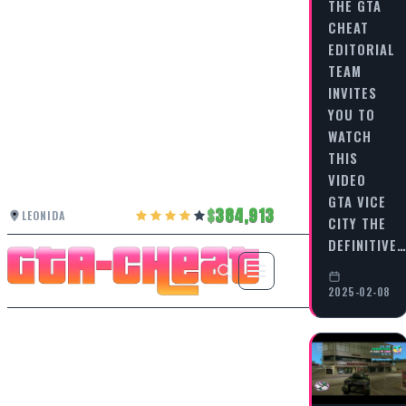
THE GTA
CHEAT
EDITORIAL
TEAM
INVITES
YOU TO
WATCH
THIS
VIDEO
GTA VICE
384,913
LEONIDA
CITY THE
DEFINITIVE
2025-02-08