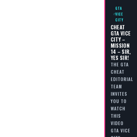
GTA
VICE
CITY
CHEAT
GTA VICE
CITY –
MISSION
14 – SIR,
YES SIR!
THE GTA
CHEAT
EDITORIAL
TEAM
INVITES
YOU TO
WATCH
THIS
VIDEO
GTA VICE