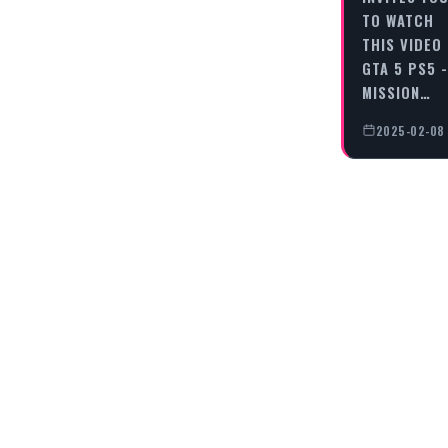
TO WATCH
THIS VIDEO
GTA 5 PS5 -
MISSION…
2025-02-08