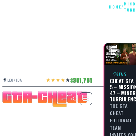
MINO
HOME
/
TURB
MINOR
TURBUL
GTA 5
381,761
CHEAT GTA
LEONIDA
5 – MISSIO
47 – MINOR
TURBULEN
THE GTA
CHEAT
EDITORIAL
TEAM
INVITES YO