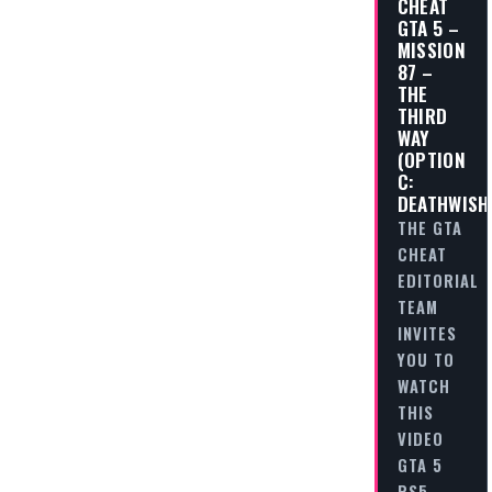
CHEAT
GTA 5 –
MISSION
87 –
THE
THIRD
WAY
(OPTION
C:
DEATHWISH
THE GTA
CHEAT
EDITORIAL
TEAM
INVITES
YOU TO
WATCH
THIS
VIDEO
GTA 5
PS5 -