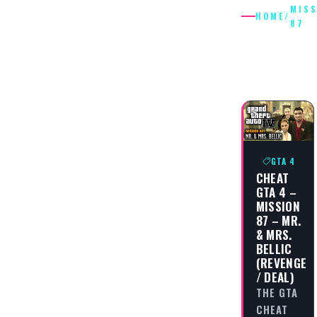
MIS
HOME
/
87
MISSIO
87
GTA 4
CHEAT
GTA 4 –
MISSION
87 – MR.
& MRS.
BELLIC
(REVENGE
/ DEAL)
THE GTA
CHEAT