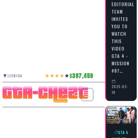
EDITORIAL
TEAM
INVITES
YOU TO
WATCH
THIS
VIDEO
GTA 4 -
MISSION
#87…
387,459
LEONIDA
2025-02-
10
GTA 5