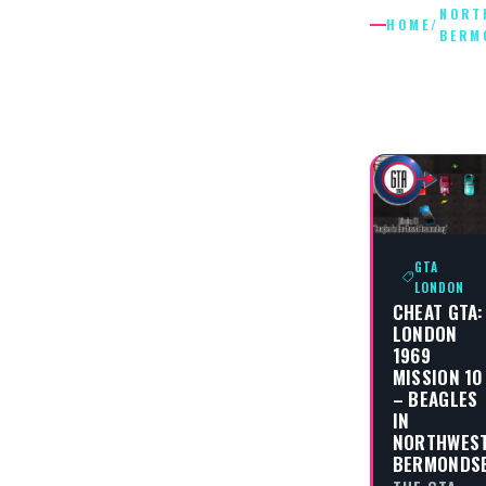
NORT
HOME
/
BERM
NORTHW
BERMON
GTA
LONDON
CHEAT GTA:
LONDON
1969
MISSION 10
– BEAGLES
IN
NORTHWES
BERMONDS