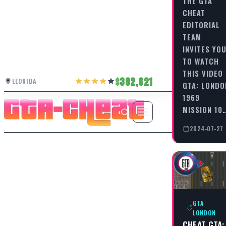
THE GTA
CHEAT
EDITORIAL
TEAM
INVITES YO
TO WATCH
THIS VIDEO
382,621
LEONIDA
GTA: LONDO
1969
MISSION 10
2024-07-27
GTA
LONDON
CHEAT GTA: