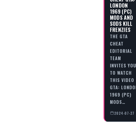
LONDON
1969 (PC)
MODS AND
SODS KILL
FRENZIES
THE GTA
CHEAT
EDITORIAL
TEAM
INVITES YO
TO WATCH
THIS VIDEO
GTA: LONDO
1969 (PC)
MODS…
2024-07-27