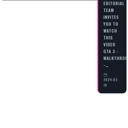
EDITORIAL
TEAM
INVITES
YOU TO
WATCH
THIS
VIDEO
GTA 3 -
WALKTHRO
-…
2024-02-
19