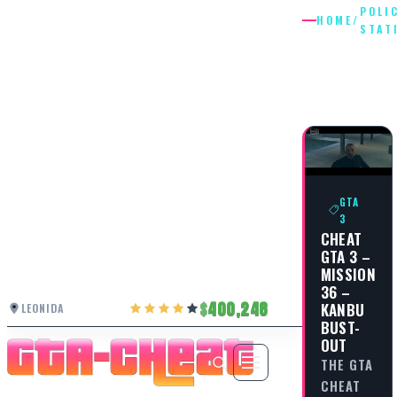
POLI
HOME
/
STAT
POLICE
STATION
GTA
3
CHEAT
GTA 3 –
MISSION
36 –
400,248
KANBU
LEONIDA
BUST-
OUT
THE GTA
CHEAT